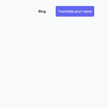
Blog
Translate your name