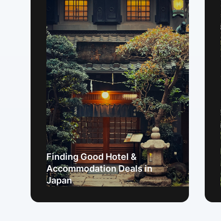
Finding Good Hotel &
Accommodation Deals in
Japan