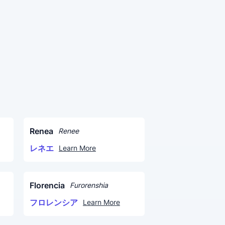
Renea
Renee
レネエ
Learn More
Florencia
Furorenshia
フロレンシア
Learn More