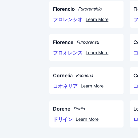
Florencio
F
Furorenshio
フロレンシオ
Learn More
Florence
C
Furoorensu
フロオレンス
Learn More
Cornelia
C
Kooneria
コオネリア
Learn More
Dorene
L
Doriin
ドリイン
Learn More