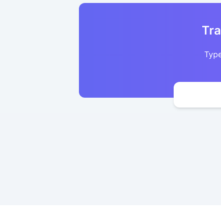
Tra
Type