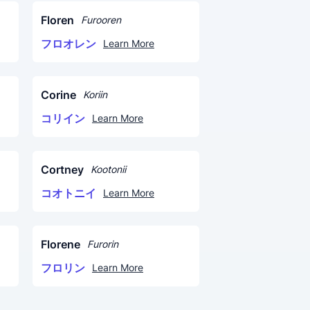
Floren
Furooren
フロオレン
Learn More
Corine
Koriin
コリイン
Learn More
Cortney
Kootonii
コオトニイ
Learn More
Florene
Furorin
フロリン
Learn More