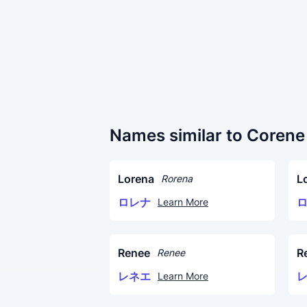
Names similar to Corene
Lorena
L
Rorena
ロレナ
Learn More
Renee
R
Renee
レネエ
Learn More