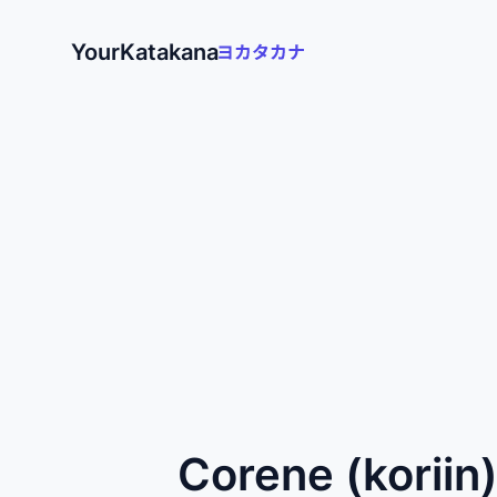
YourKatakana
Corene (koriin