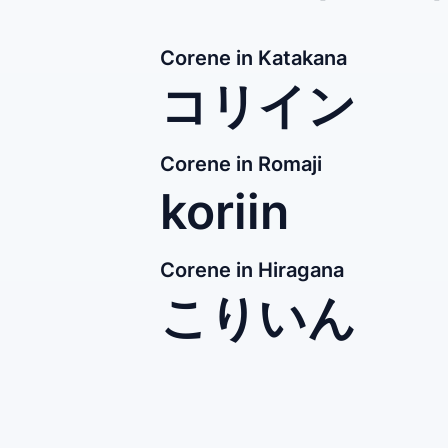
Corene in Katakana
コリイン
Corene in Romaji
koriin
Corene in Hiragana
こりいん