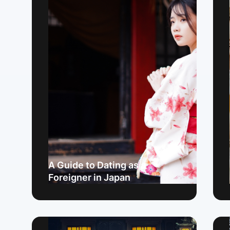
A Guide to Dating as a
Foreigner in Japan