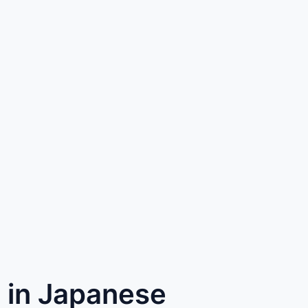
) in Japanese