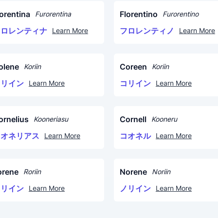
lorentina
Florentino
Furorentina
Furorentino
フロレンティナ
フロレンティノ
Learn More
Learn More
olene
Coreen
Koriin
Koriin
コリイン
コリイン
Learn More
Learn More
ornelius
Cornell
Kooneriasu
Kooneru
コオネリアス
コオネル
Learn More
Learn More
orene
Norene
Roriin
Noriin
ロリイン
ノリイン
Learn More
Learn More