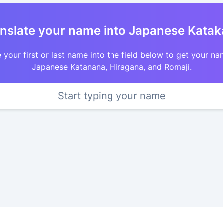
nslate your name into Japanese Kata
 your first or last name into the field below to get your na
Japanese Katanana, Hiragana, and Romaji.
Start typing your name