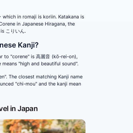
ich in romaji is koriin. Katakana is
 Corene in Japanese Hiragana, the
e, is こりいん.
nese Kanji?
r to "corene" is 高麗音 (kō-rei-on), 
e means "high and beautiful sound".
n". The closest matching Kanji name 
unced "chi-mou" and the kanji mean 
vel in Japan