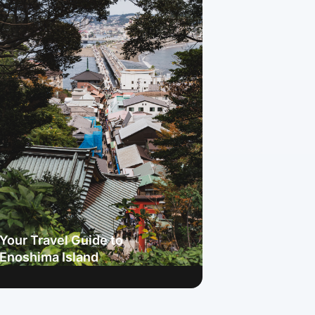
Your Travel Guide to
Enoshima Island