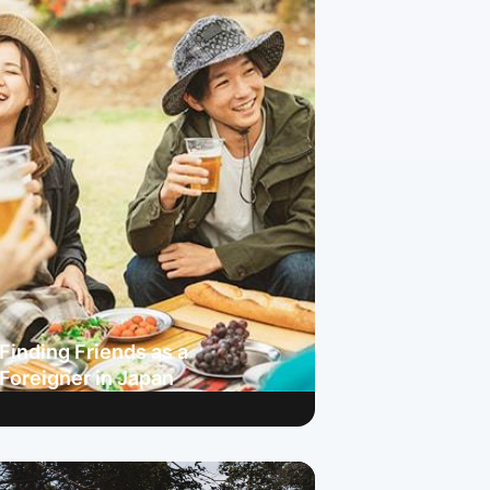
Finding Friends as a
Foreigner in Japan