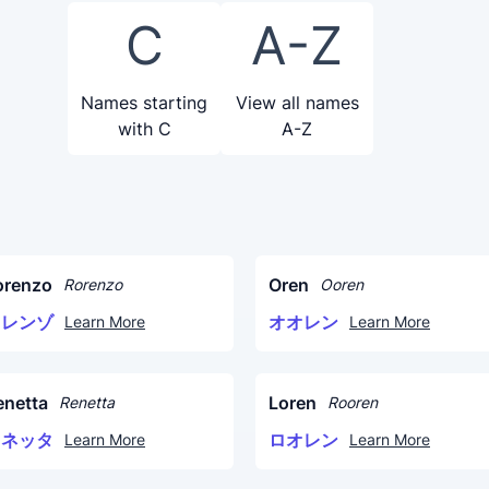
C
A-Z
Names starting
View all names
with C
A-Z
orenzo
Oren
Rorenzo
Ooren
ロレンゾ
オオレン
Learn More
Learn More
enetta
Loren
Renetta
Rooren
レネッタ
ロオレン
Learn More
Learn More