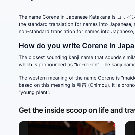
The name Corene in Japanese Katakana is コリイン wh
the standard translation for names into Japanese,
non-standard translation for names into Japanes
How do you write Corene in Japa
The closest sounding kanji name that sounds simila
which is pronounced as "ko-rei-on". The kanji nam
The western meaning of the name Corene is "maide
based on this meaning is 稚苗 (Chimou). It is prono
"young plant".
Get the inside scoop on life and tra