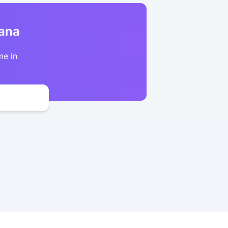
kana
me in