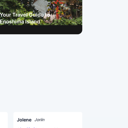
Your Travel Guide to
Enoshima Island
Jolene
Joriin