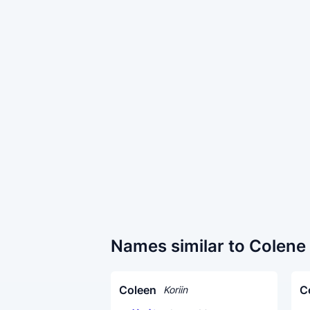
Names similar to Colene
Coleen
C
Koriin