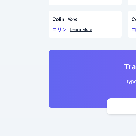
Colin
C
Korin
コリン
Learn More
Tra
Type