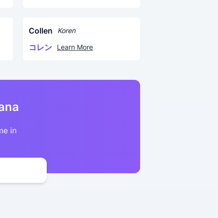
Collen
Koren
コレン
Learn More
kana
me in