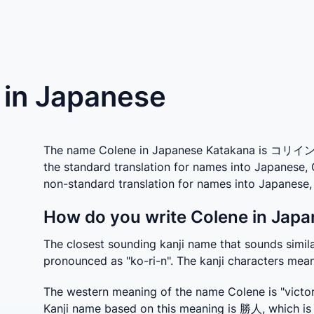
) in Japanese
The name Colene in Japanese Katakana is コリイン whi
the standard translation for names into Japanese,
non-standard translation for names into Japanes
How do you write Colene in Japa
The closest sounding kanji name that sounds similar
pronounced as "ko-ri-n". The kanji characters mean 
The western meaning of the name Colene is "victor
Kanji name based on this meaning is 勝人, which is