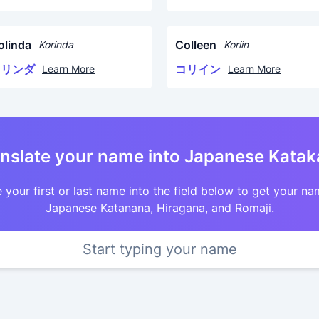
olinda
Colleen
Korinda
Koriin
コリンダ
コリイン
Learn More
Learn More
nslate your name into Japanese Kata
 your first or last name into the field below to get your na
Japanese Katanana, Hiragana, and Romaji.
Start typing your name