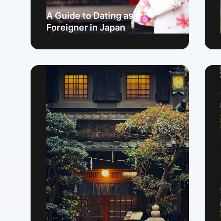
A Guide to Dating as a
Foreigner in Japan