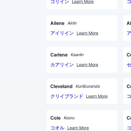
コリイン
Learn More
Ailene
A
Airiin
アイリイン
Learn More
Carlene
C
Kaariin
カアリイン
Learn More
Cleveland
C
Kuriiburando
クリイブランド
Learn More
Cole
C
Kooru
コオル
Learn More