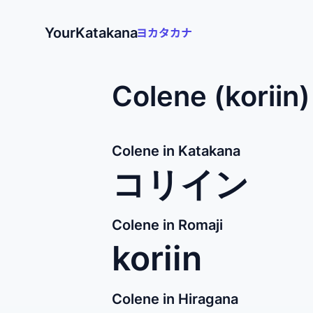
YourKatakana
Colene (koriin
Colene in Katakana
コリイン
Colene in Romaji
koriin
Colene in Hiragana