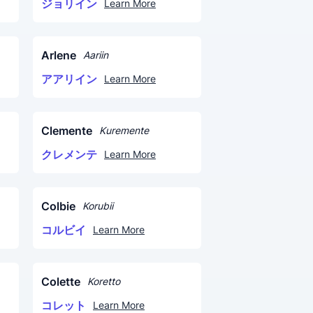
ジョリイン
Learn More
Arlene
Aariin
アアリイン
Learn More
Clemente
Kuremente
クレメンテ
Learn More
Colbie
Korubii
コルビイ
Learn More
Colette
Koretto
コレット
Learn More