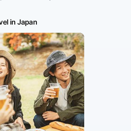
vel in Japan