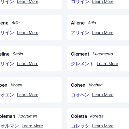
コリイン
コリイン
Learn More
Learn More
lene
Allene
Ariin
Ariin
アリイン
アリイン
Learn More
Learn More
eline
Clement
Seriin
Kuremento
セリイン
クレメント
Learn More
Learn More
oen
Cohen
Kooen
Koohen
コオエン
コオヘン
Learn More
Learn More
oleman
Coletta
Kooruman
Koretta
コオルマン
コレッタ
Learn More
Learn More