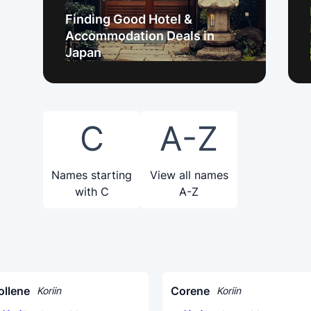
Finding Good Hotel &
Accommodation Deals in
Japan
C
A-Z
Names starting
View all names
with C
A-Z
ollene
Corene
Koriin
Koriin