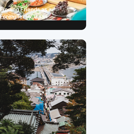
Finding Friends as a
Foreigner in Japan