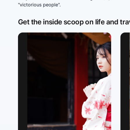
"victorious people".
Get the inside scoop on life and tra