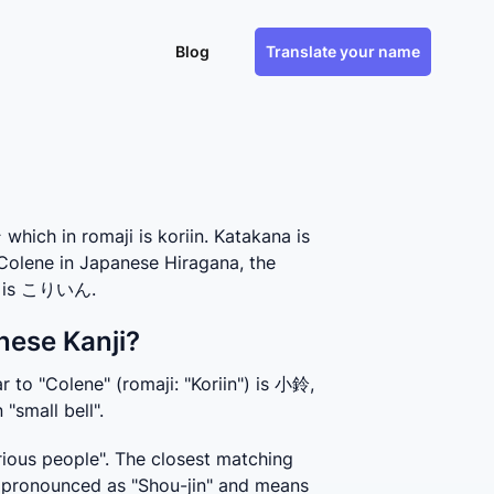
Blog
Translate your name
ch in romaji is koriin. Katakana is
 Colene in Japanese Hiragana, the
e, is こりいん.
nese Kanji?
 to "Colene" (romaji: "Koriin") is 小鈴, 
"small bell".
ious people". The closest matching 
 pronounced as "Shou-jin" and means 