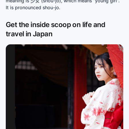
meaning is 少女 (shou-jo), which means "young girl". 
It is pronounced shou-jo.
Get the inside scoop on life and
travel in Japan