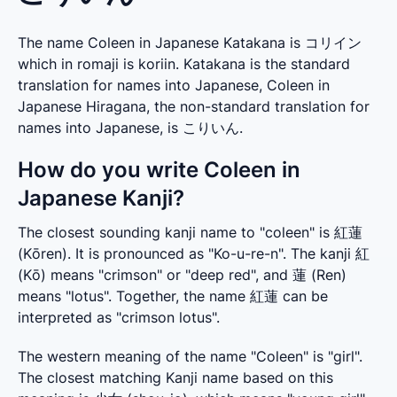
The name Coleen in Japanese Katakana is コリイン
which in romaji is koriin. Katakana is the standard
translation for names into Japanese, Coleen in
Japanese Hiragana, the non-standard translation for
names into Japanese, is こりいん.
How do you write Coleen in
Japanese Kanji?
The closest sounding kanji name to "coleen" is 紅蓮 
(Kōren). It is pronounced as "Ko-u-re-n". The kanji 紅 
(Kō) means "crimson" or "deep red", and 蓮 (Ren) 
means "lotus". Together, the name 紅蓮 can be 
interpreted as "crimson lotus".
The western meaning of the name "Coleen" is "girl". 
The closest matching Kanji name based on this 