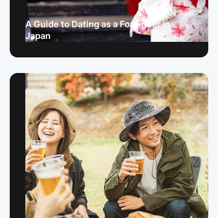
A Guide to Dating as a Foreigner in
Japan