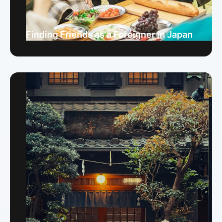
Finding Friends as a Foreigner in Japan