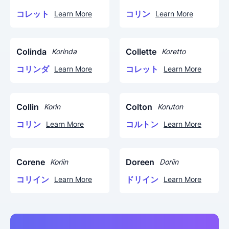
コレット
コリン
Learn More
Learn More
Colinda
Collette
Korinda
Koretto
コリンダ
コレット
Learn More
Learn More
Collin
Colton
Korin
Koruton
コリン
コルトン
Learn More
Learn More
Corene
Doreen
Koriin
Doriin
コリイン
ドリイン
Learn More
Learn More