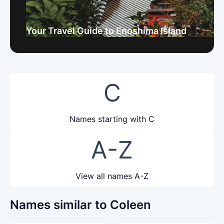
Your Travel Guide to Enoshima Island
C
Names starting with C
A-Z
View all names A-Z
Names similar to Coleen