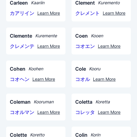
Carleen
Clement
Kaariin
Kuremento
カアリイン
クレメント
Learn More
Learn More
Clemente
Coen
Kuremente
Kooen
クレメンテ
コオエン
Learn More
Learn More
Cohen
Cole
Koohen
Kooru
コオヘン
コオル
Learn More
Learn More
Coleman
Coletta
Kooruman
Koretta
コオルマン
コレッタ
Learn More
Learn More
Colette
Colin
Koretto
Korin