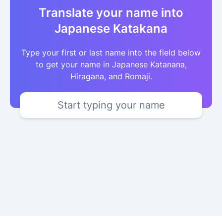
Translate your name into
Japanese Katakana
Type your first or last name into the field below
to get your name in Japanese Katanana,
Hiragana, and Romaji.
Start typing your name