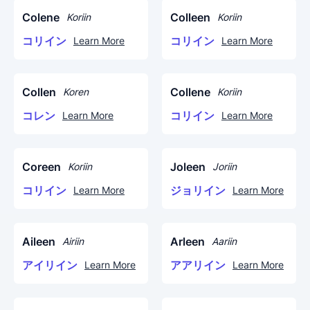
Colene
Colleen
Koriin
Koriin
コリイン
コリイン
Learn More
Learn More
Collen
Collene
Koren
Koriin
コレン
コリイン
Learn More
Learn More
Coreen
Joleen
Koriin
Joriin
コリイン
ジョリイン
Learn More
Learn More
Aileen
Arleen
Airiin
Aariin
アイリイン
アアリイン
Learn More
Learn More