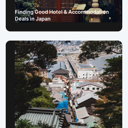
Finding Good Hotel & Accommodation
Deals in Japan