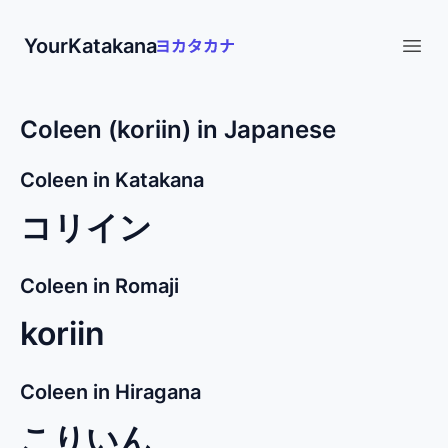
YourKatakana
Open
Coleen (koriin) in Japanese
Coleen in Katakana
コリイン
Coleen in Romaji
koriin
Coleen in Hiragana
こりいん