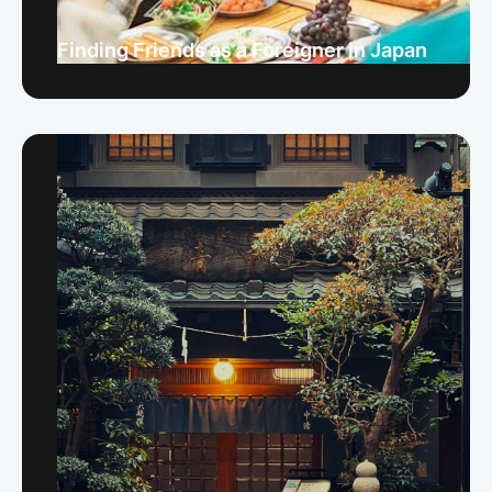
Finding Friends as a Foreigner in Japan