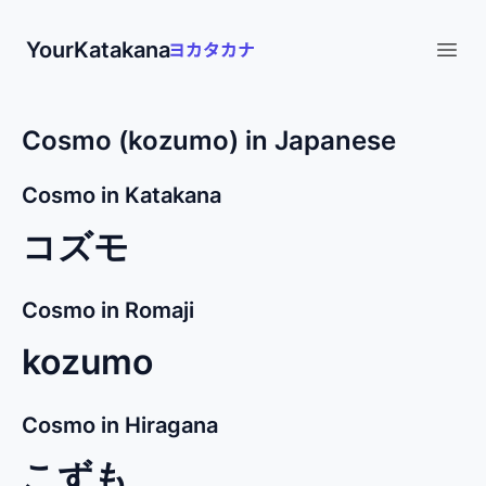
YourKatakana
Open
Cosmo (kozumo) in Japanese
Cosmo in Katakana
コズモ
Cosmo in Romaji
kozumo
Cosmo in Hiragana
こずも