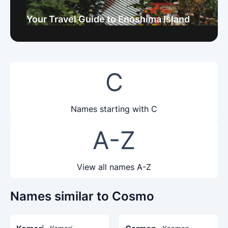
Your Travel Guide to Enoshima Island
C
Names starting with C
A-Z
View all names A-Z
Names similar to Cosmo