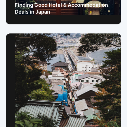
Finding Good Hotel & Accommodation
Deals in Japan