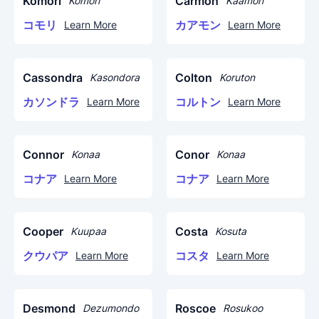
Komori
Carmon
Komori
Kaamon
コモリ
カアモン
Learn More
Learn More
Cassondra
Colton
Kasondora
Koruton
カソンドラ
コルトン
Learn More
Learn More
Connor
Conor
Konaa
Konaa
コナア
コナア
Learn More
Learn More
Cooper
Costa
Kuupaa
Kosuta
クウパア
コスタ
Learn More
Learn More
Desmond
Roscoe
Dezumondo
Rosukoo