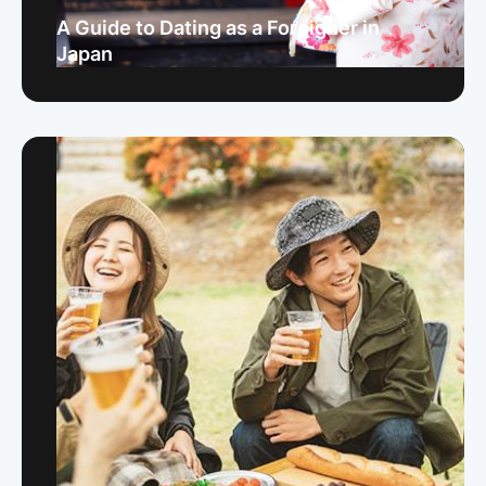
A Guide to Dating as a Foreigner in
Japan