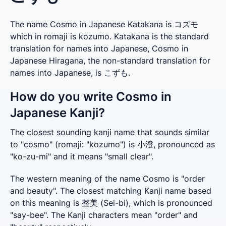
The name Cosmo in Japanese Katakana is コズモ
which in romaji is kozumo. Katakana is the standard
translation for names into Japanese, Cosmo in
Japanese Hiragana, the non-standard translation for
names into Japanese, is こずも.
How do you write Cosmo in
Japanese Kanji?
The closest sounding kanji name that sounds similar 
to "cosmo" (romaji: "kozumo") is 小澄, pronounced as 
"ko-zu-mi" and it means "small clear".
The western meaning of the name Cosmo is "order 
and beauty". The closest matching Kanji name based 
on this meaning is 整美 (Sei-bi), which is pronounced 
"say-bee". The Kanji characters mean "order" and 