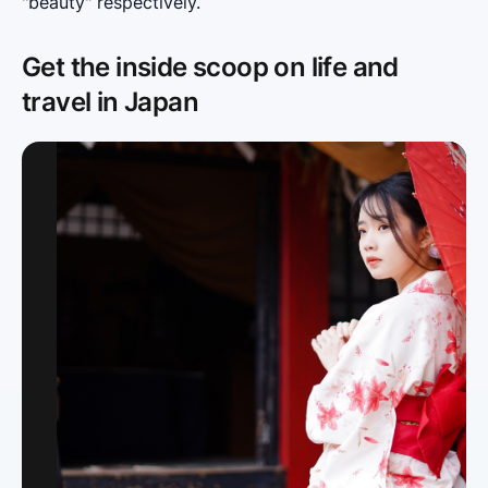
"beauty" respectively.
Get the inside scoop on life and
travel in Japan