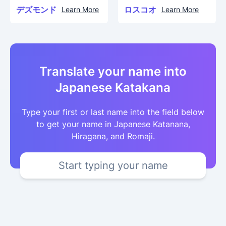
デズモンド
ロスコオ
Learn More
Learn More
Translate your name into
Japanese Katakana
Type your first or last name into the field below
to get your name in Japanese Katanana,
Hiragana, and Romaji.
Start typing your name