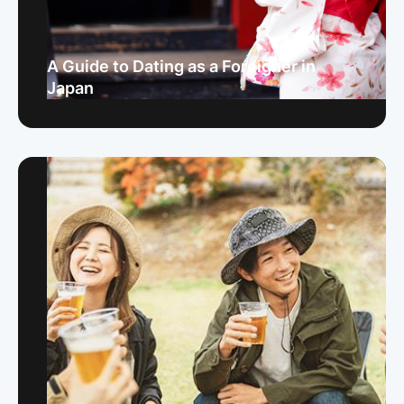
A Guide to Dating as a Foreigner in
Japan