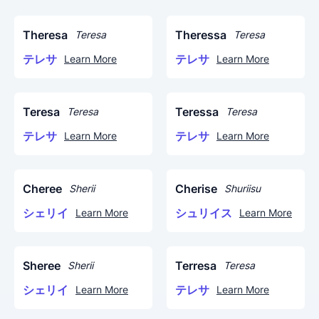
Theresa
Theressa
Teresa
Teresa
テレサ
テレサ
Learn More
Learn More
Teresa
Teressa
Teresa
Teresa
テレサ
テレサ
Learn More
Learn More
Cheree
Cherise
Sherii
Shuriisu
シェリイ
シュリイス
Learn More
Learn More
Sheree
Terresa
Sherii
Teresa
シェリイ
テレサ
Learn More
Learn More