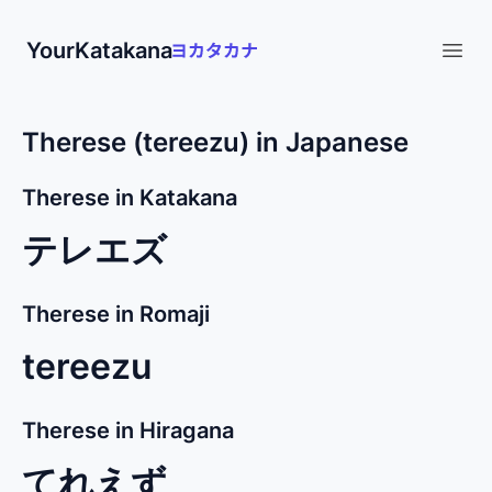
YourKatakana
Open
Therese (tereezu) in Japanese
Therese in Katakana
テレエズ
Therese in Romaji
tereezu
Therese in Hiragana
てれえず