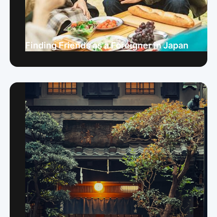
Finding Friends as a Foreigner in Japan