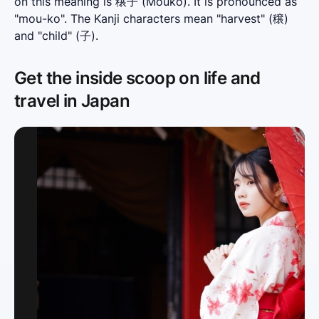
on this meaning is 穣子 (Mouko). It is pronounced as 
"mou-ko". The Kanji characters mean "harvest" (穣) 
and "child" (子).
Get the inside scoop on life and
travel in Japan