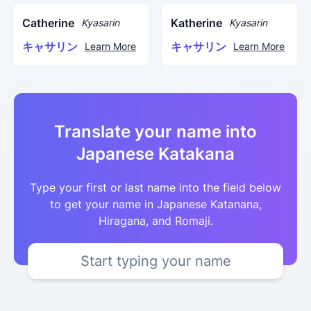
Catherine
Katherine
Kyasarin
Kyasarin
キャサリン
キャサリン
Learn More
Learn More
Translate your name into
Japanese Katakana
Type your first or last name into the field below
to get your name in Japanese Katanana,
Hiragana, and Romaji.
Start typing your name