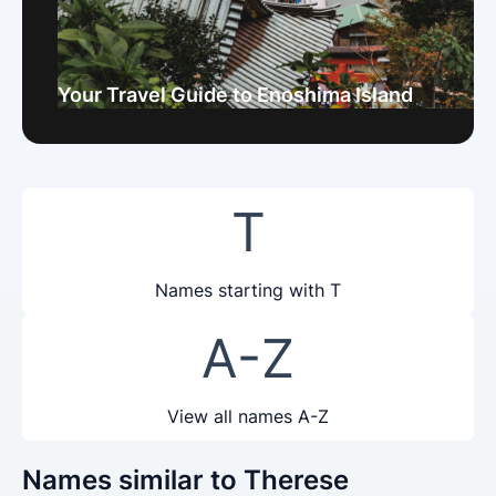
Your Travel Guide to Enoshima Island
T
Names starting with T
A-Z
View all names A-Z
Names similar to Therese