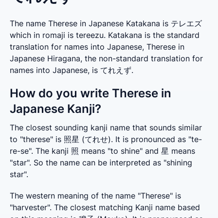
The name Therese in Japanese Katakana is テレエズ
which in romaji is tereezu. Katakana is the standard
translation for names into Japanese, Therese in
Japanese Hiragana, the non-standard translation for
names into Japanese, is てれえず.
How do you write Therese in
Japanese Kanji?
The closest sounding kanji name that sounds similar 
to "therese" is 照星 (てれせ). It is pronounced as "te-
re-se". The kanji 照 means "to shine" and 星 means 
"star". So the name can be interpreted as "shining 
star".
The western meaning of the name "Therese" is 
"harvester". The closest matching Kanji name based 