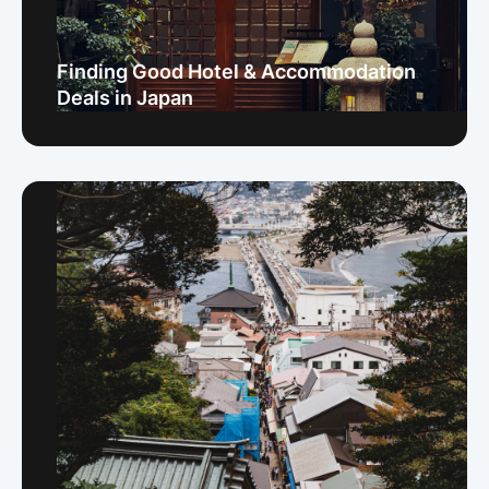
Finding Good Hotel & Accommodation
Deals in Japan