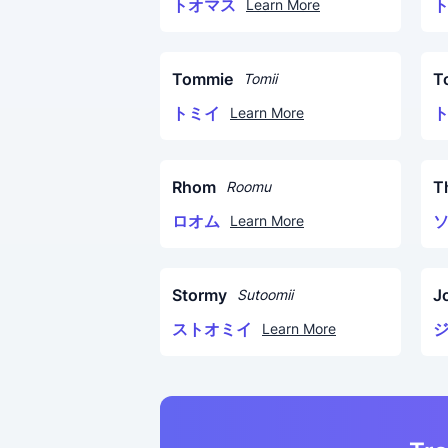
トオマス
Learn More
Tommie
T
Tomii
トミイ
Learn More
Rhom
T
Roomu
ロオム
Learn More
Stormy
J
Sutoomii
ストオミイ
Learn More