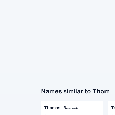
Names similar to Thom
Thomas
T
Toomasu