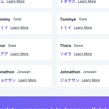
トム
トオマス
Learn More
Learn More
ommy
Tommye
Tomii
Tomii
トミイ
トミイ
Learn More
Learn More
hor
Thora
Soaa
Soora
ソアア
ソオラ
Learn More
Learn More
onathon
Johnathon
Jonasan
Jonasan
ジョナサン
ジョナサン
Learn More
Learn More