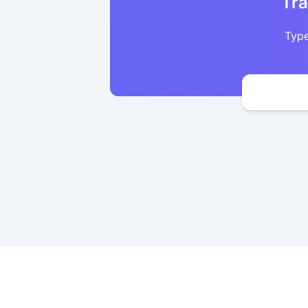
Tra
Type