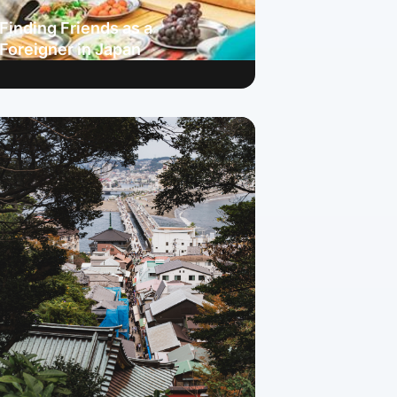
Finding Friends as a
Foreigner in Japan