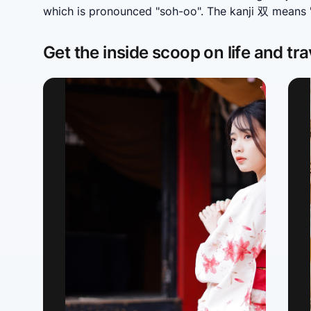
which is pronounced "soh-oo". The kanji 双 means "p
Get the inside scoop on life and tra