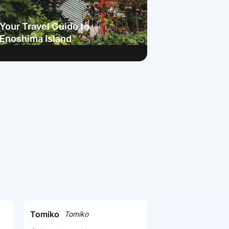
Your Travel Guide to
Enoshima Island
Tomiko
Tomiko