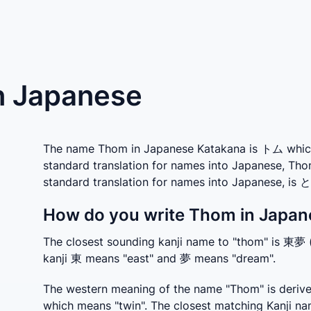
n Japanese
The name Thom in Japanese Katakana is トム which i
standard translation for names into Japanese, Tho
standard translation for names into Japanese, is 
How do you write Thom in Japan
The closest sounding kanji name to "thom" is 東夢
kanji 東 means "east" and 夢 means "dream".
The western meaning of the name "Thom" is deriv
which means "twin". The closest matching Kanji na