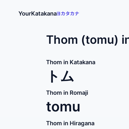
YourKatakana
Thom (tomu) i
Thom in Katakana
トム
Thom in Romaji
tomu
Thom in Hiragana