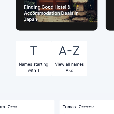
Finding Good Hotel &
Accommodation Deals in
Japan
T
A-Z
Names starting
View all names
with T
A-Z
om
Tomas
Tomu
Toomasu