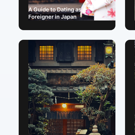
A Guide to Dating as a
Foreigner in Japan