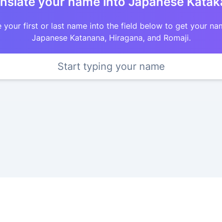
nslate your name into Japanese Kata
 your first or last name into the field below to get your na
Japanese Katanana, Hiragana, and Romaji.
Start typing your name