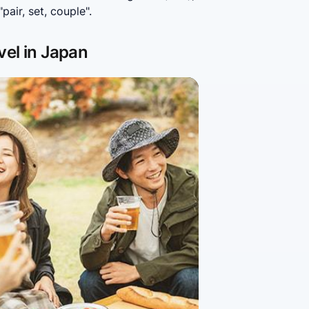
air, set, couple".
vel in Japan