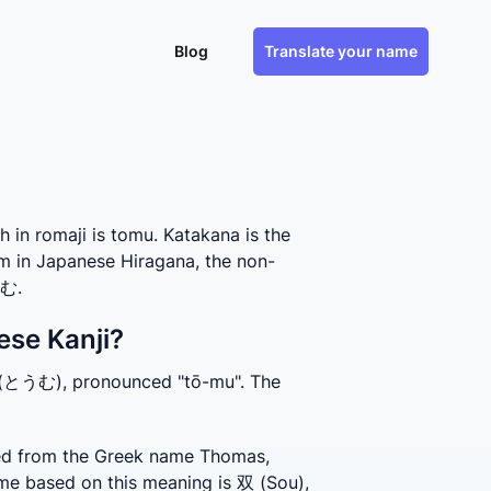
Blog
Translate your name
n romaji is tomu. Katakana is the
m in Japanese Hiragana, the non-
とむ.
ese Kanji?
 (とうむ), pronounced "tō-mu". The 
ed from the Greek name Thomas, 
me based on this meaning is 双 (Sou), 