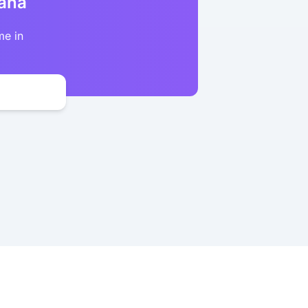
kana
me in