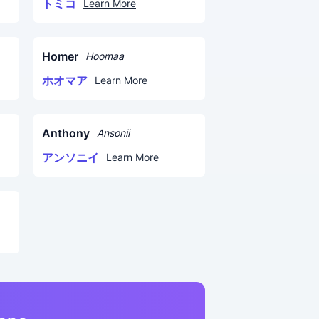
トミコ
Learn More
Homer
Hoomaa
ホオマア
Learn More
Anthony
Ansonii
アンソニイ
Learn More