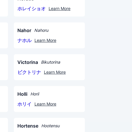
ホレイショオ
Learn More
Nahor
Nahoru
ナホル
Learn More
Victorina
Bikutorina
ビクトリナ
Learn More
Holli
Horii
ホリイ
Learn More
Hortense
Hootensu