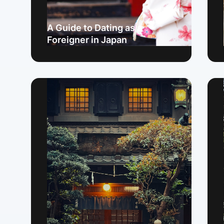
A Guide to Dating as a
Foreigner in Japan