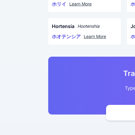
ホリイ
Learn More
Hortensia
J
Hootenshia
ホオテンシア
Learn More
Tra
Type