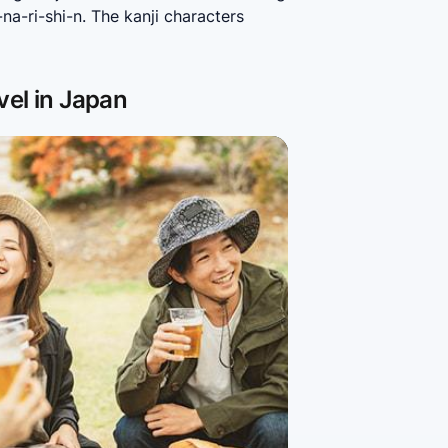
a-ri-shi-n. The kanji characters 
vel in Japan