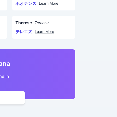
ホオテンス
Learn More
Therese
Tereezu
テレエズ
Learn More
kana
me in