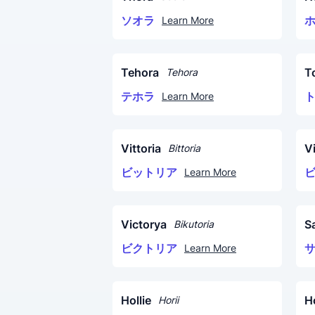
ソオラ
Learn More
Tehora
To
Tehora
テホラ
Learn More
Vittoria
Vi
Bittoria
ビットリア
Learn More
Victorya
S
Bikutoria
ビクトリア
Learn More
Hollie
H
Horii