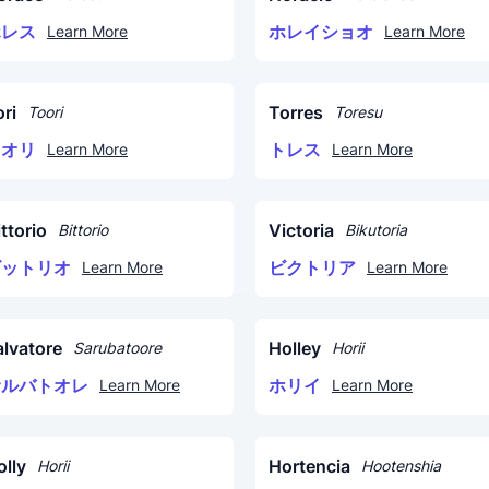
ホレス
ホレイショオ
Learn More
Learn More
ri
Torres
Toori
Toresu
トオリ
トレス
Learn More
Learn More
ttorio
Victoria
Bittorio
Bikutoria
ビットリオ
ビクトリア
Learn More
Learn More
alvatore
Holley
Sarubatoore
Horii
サルバトオレ
ホリイ
Learn More
Learn More
olly
Hortencia
Horii
Hootenshia