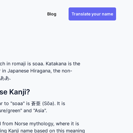
Blog
Translate your name
in romaji is soaa. Katakana is the
r in Japanese Hiragana, the non-
 そああ.
se Kanji?
 to "soaa" is 蒼亜 (Sōa). It is 
re/green" and "Asia".
 from Norse mythology, where it is 
ing Kanji name based on this meaning 