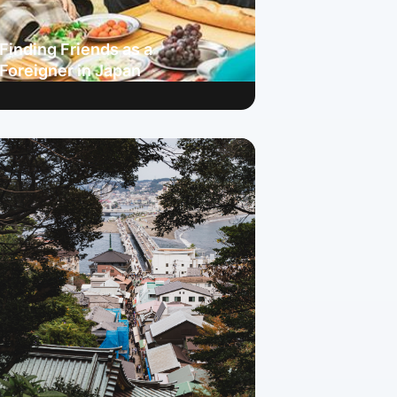
Finding Friends as a
Foreigner in Japan