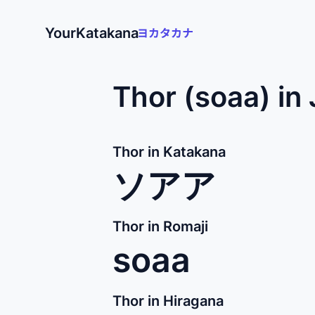
YourKatakana
Thor (soaa) in
Thor in Katakana
ソアア
Thor in Romaji
soaa
Thor in Hiragana