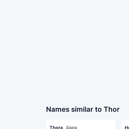
Names similar to Thor
Thora
H
Soora