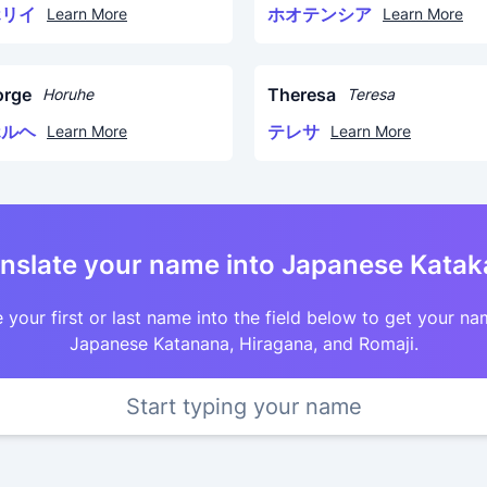
ホリイ
ホオテンシア
Learn More
Learn More
orge
Theresa
Horuhe
Teresa
ホルヘ
テレサ
Learn More
Learn More
nslate your name into Japanese Kata
 your first or last name into the field below to get your na
Japanese Katanana, Hiragana, and Romaji.
Start typing your name