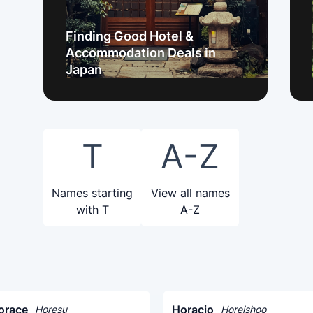
Finding Good Hotel &
Accommodation Deals in
Japan
T
A-Z
Names starting
View all names
with T
A-Z
orace
Horacio
Horesu
Horeishoo