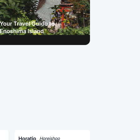
Your Travel Guide to
Enoshima Island
Horatio
Horeishoo