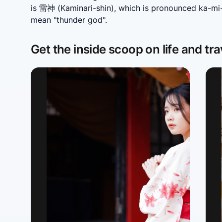
is 雷神 (Kaminari-shin), which is pronounced ka-mi-n
mean "thunder god".
Get the inside scoop on life and tra