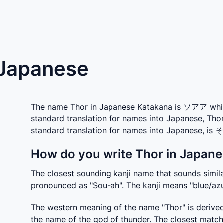
 Japanese
The name Thor in Japanese Katakana is ソアア which 
standard translation for names into Japanese, Tho
standard translation for names into Japanese, is
How do you write Thor in Japane
The closest sounding kanji name that sounds similar
pronounced as "Sou-ah". The kanji means "blue/azu
The western meaning of the name "Thor" is derived
the name of the god of thunder. The closest match