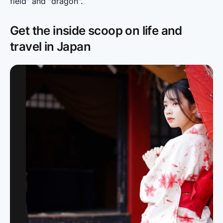
field" and "dragon".
Get the inside scoop on life and
travel in Japan