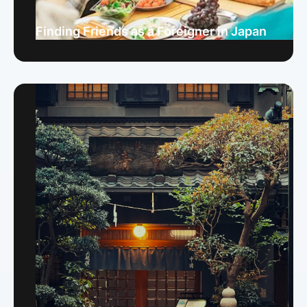
Finding Friends as a Foreigner in Japan