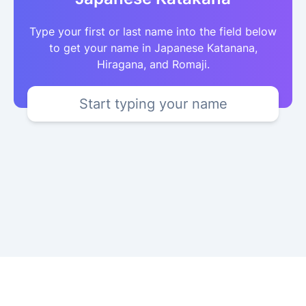
Type your first or last name into the field below
to get your name in Japanese Katanana,
Hiragana, and Romaji.
Start typing your name