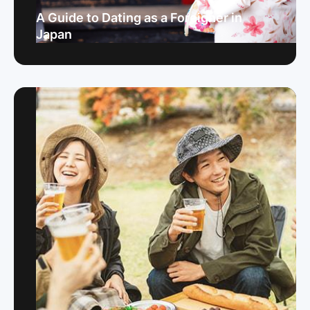
A Guide to Dating as a Foreigner in
Japan