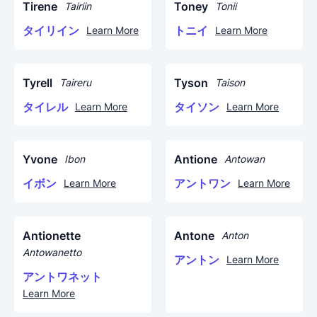
Tirene
Toney
Tairiin
Tonii
タイリイン
トニイ
Learn More
Learn More
Tyrell
Tyson
Taireru
Taison
タイレル
タイソン
Learn More
Learn More
Yvone
Antione
Ibon
Antowan
イボン
アントワン
Learn More
Learn More
Antionette
Antone
Anton
Antowanetto
アントン
Learn More
アントワネット
Learn More