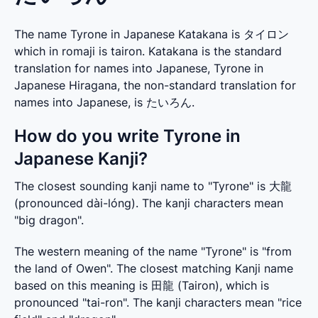
The name Tyrone in Japanese Katakana is タイロン
which in romaji is tairon. Katakana is the standard
translation for names into Japanese, Tyrone in
Japanese Hiragana, the non-standard translation for
names into Japanese, is たいろん.
How do you write Tyrone in
Japanese Kanji?
The closest sounding kanji name to "Tyrone" is 大龍 
(pronounced dài-lóng). The kanji characters mean 
"big dragon".
The western meaning of the name "Tyrone" is "from 
the land of Owen". The closest matching Kanji name 
based on this meaning is 田龍 (Tairon), which is 
pronounced "tai-ron". The kanji characters mean "rice 