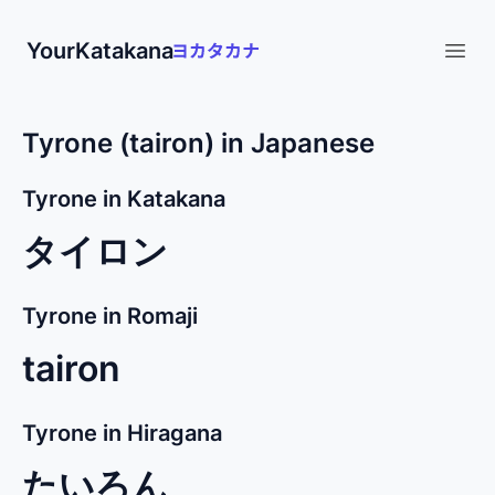
YourKatakana
Open
Tyrone (tairon) in Japanese
Tyrone in Katakana
タイロン
Tyrone in Romaji
tairon
Tyrone in Hiragana
たいろん