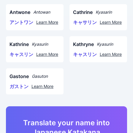
Antwone
Cathrine
Antowan
Kyasarin
アントワン
キャサリン
Learn More
Learn More
Kathrine
Kathryne
Kyasurin
Kyasurin
キャスリン
キャスリン
Learn More
Learn More
Gastone
Gasuton
ガストン
Learn More
Translate your name into
Japanese Katakana