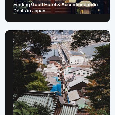
Finding Good Hotel & Accommodation
Deals in Japan