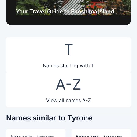
Your Travel Guide to Enoshima Island
T
Names starting with T
A-Z
View all names A-Z
Names similar to Tyrone