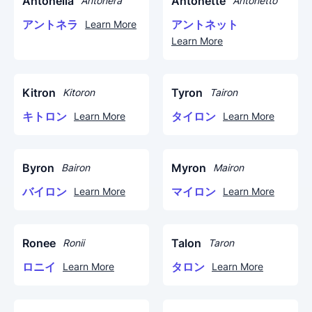
Antonella
Antonette
Antonera
Antonetto
アントネラ
アントネット
Learn More
Learn More
Kitron
Tyron
Kitoron
Tairon
キトロン
タイロン
Learn More
Learn More
Byron
Myron
Bairon
Mairon
バイロン
マイロン
Learn More
Learn More
Ronee
Talon
Ronii
Taron
ロニイ
タロン
Learn More
Learn More