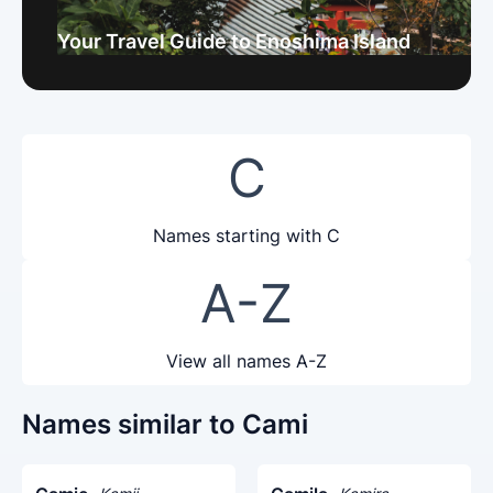
Your Travel Guide to Enoshima Island
C
Names starting with C
A-Z
View all names A-Z
Names similar to Cami