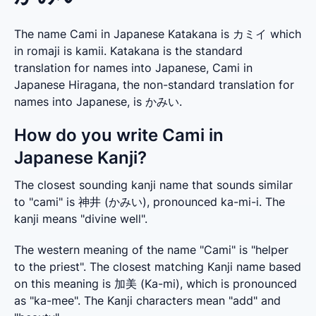
The name Cami in Japanese Katakana is カミイ which
in romaji is kamii. Katakana is the standard
translation for names into Japanese, Cami in
Japanese Hiragana, the non-standard translation for
names into Japanese, is かみい.
How do you write Cami in
Japanese Kanji?
The closest sounding kanji name that sounds similar 
to "cami" is 神井 (かみい), pronounced ka-mi-i. The 
kanji means "divine well".
The western meaning of the name "Cami" is "helper 
to the priest". The closest matching Kanji name based 
on this meaning is 加美 (Ka-mi), which is pronounced 
as "ka-mee". The Kanji characters mean "add" and 