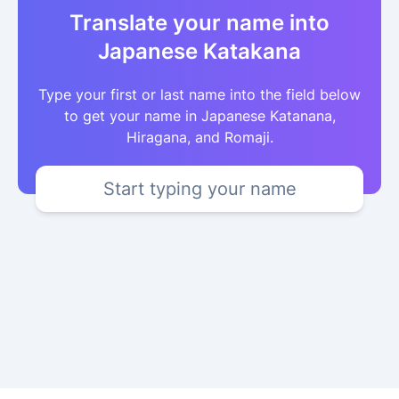
Translate your name into
Japanese Katakana
Type your first or last name into the field below
to get your name in Japanese Katanana,
Hiragana, and Romaji.
Start typing your name