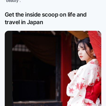
"beauty".
Get the inside scoop on life and
travel in Japan