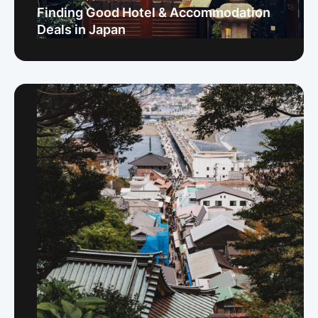
Finding Good Hotel & Accommodation
Deals in Japan