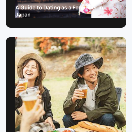
A Guide to Dating as a Foreigner in
Japan