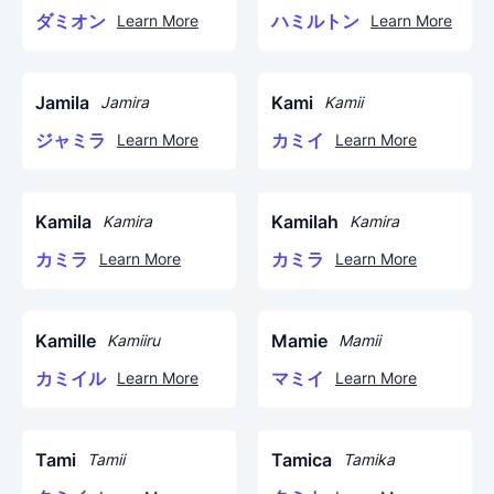
ダミオン
ハミルトン
Learn More
Learn More
Jamila
Kami
Jamira
Kamii
ジャミラ
カミイ
Learn More
Learn More
Kamila
Kamilah
Kamira
Kamira
カミラ
カミラ
Learn More
Learn More
Kamille
Mamie
Kamiiru
Mamii
カミイル
マミイ
Learn More
Learn More
Tami
Tamica
Tamii
Tamika