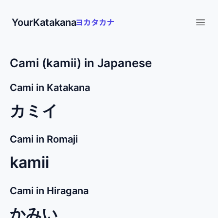
YourKatakana
Open
Cami (kamii) in Japanese
Cami in Katakana
カミイ
Cami in Romaji
kamii
Cami in Hiragana
かみい