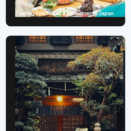
Finding Friends as a Foreigner in Japan