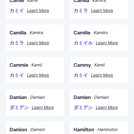
Camie
Camila
Kamii
Kamira
カミイ
カミラ
Learn More
Learn More
Camilla
Camille
Kamira
Kamiiru
カミラ
カミイル
Learn More
Learn More
Cammie
Cammy
Kamii
Kamii
カミイ
カミイ
Learn More
Learn More
Damian
Damien
Damian
Damian
ダミアン
ダミアン
Learn More
Learn More
Damion
Hamilton
Damion
Hamiruton