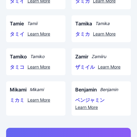
タミイ
タミカ
Learn More
Learn More
Tamie
Tamika
Tamii
Tamika
タミイ
タミカ
Learn More
Learn More
Tamiko
Zamir
Tamiko
Zamiiru
タミコ
ザミイル
Learn More
Learn More
Mikami
Benjamin
Mikami
Benjamin
ミカミ
ベンジャミン
Learn More
Learn More