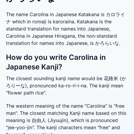
The name Carolina in Japanese Katakana is カロライ
ナ which in romaji is karoraina. Katakana is the
standard translation for names into Japanese,
Carolina in Japanese Hiragana, the non-standard
translation for names into Japanese, is かろらいな.
How do you write Carolina in
Japanese Kanji?
The closest sounding kanji name would be 花路米 (か
ろりーな), pronounced ka-ro-ri-i-na. The kanji mean 
"flower path rice".
The western meaning of the name "Carolina" is "free 
man". The closest matching Kanji name based on this 
meaning is 自由人 (Jiyuujin), which is pronounced 
"jee-yoo-jin". The kanji characters mean "free" and 