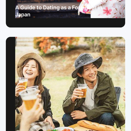
A Guide to Dating as a Foreigner in
Japan