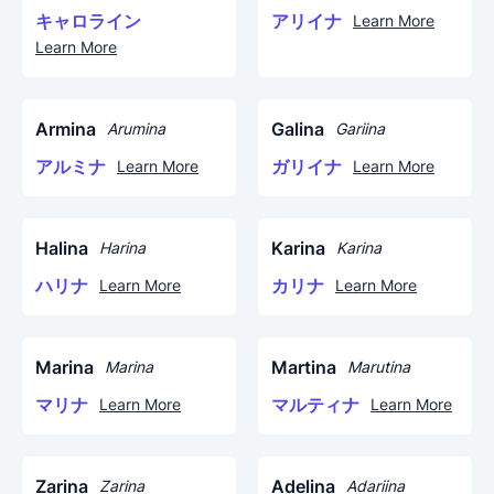
キャロライン
アリイナ
Learn More
Learn More
Armina
Galina
Arumina
Gariina
アルミナ
ガリイナ
Learn More
Learn More
Halina
Karina
Harina
Karina
ハリナ
カリナ
Learn More
Learn More
Marina
Martina
Marina
Marutina
マリナ
マルティナ
Learn More
Learn More
Zarina
Adelina
Zarina
Adariina