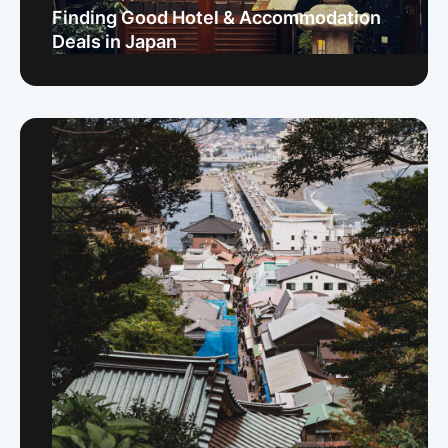
Finding Good Hotel & Accommodation
Deals in Japan