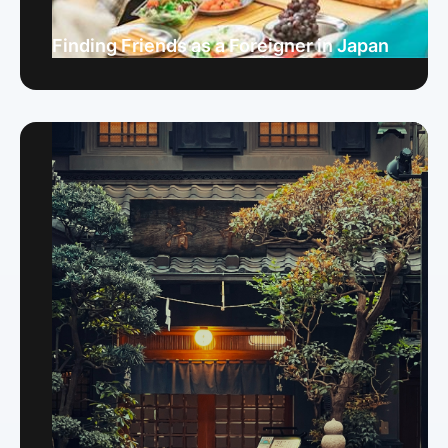
Finding Friends as a Foreigner in Japan