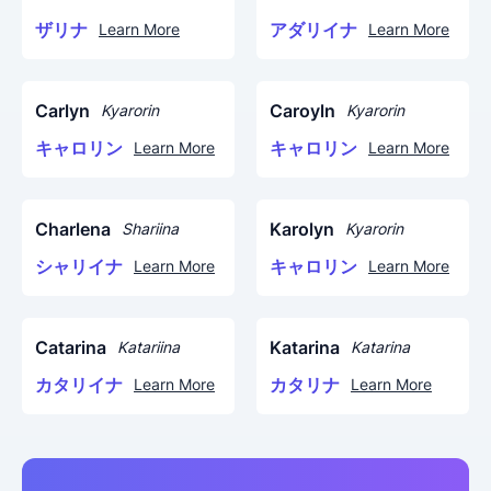
ザリナ
アダリイナ
Learn More
Learn More
Carlyn
Caroyln
Kyarorin
Kyarorin
キャロリン
キャロリン
Learn More
Learn More
Charlena
Karolyn
Shariina
Kyarorin
シャリイナ
キャロリン
Learn More
Learn More
Catarina
Katarina
Katariina
Katarina
カタリイナ
カタリナ
Learn More
Learn More