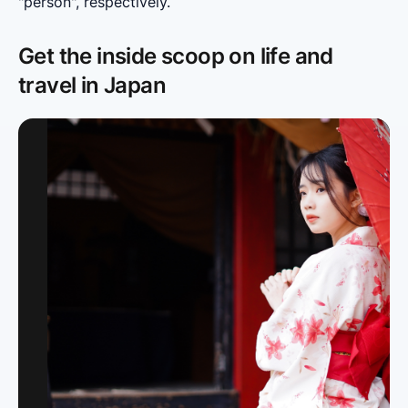
"person", respectively.
Get the inside scoop on life and
travel in Japan