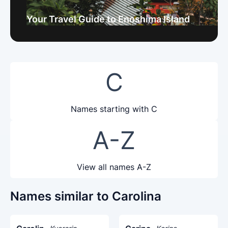
Your Travel Guide to Enoshima Island
C
Names starting with C
A-Z
View all names A-Z
Names similar to Carolina