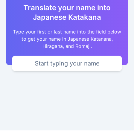
Translate your name into
Japanese Katakana
Type your first or last name into the field below
to get your name in Japanese Katanana,
Hiragana, and Romaji.
Start typing your name