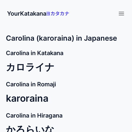
YourKatakana
Open
Carolina (karoraina) in Japanese
Carolina in Katakana
カロライナ
Carolina in Romaji
karoraina
Carolina in Hiragana
かろらいな