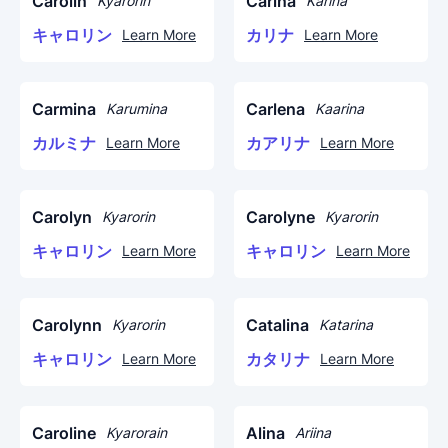
Carolin
Carina
Kyarorin
Karina
キャロリン
カリナ
Learn More
Learn More
Carmina
Carlena
Karumina
Kaarina
カルミナ
カアリナ
Learn More
Learn More
Carolyn
Carolyne
Kyarorin
Kyarorin
キャロリン
キャロリン
Learn More
Learn More
Carolynn
Catalina
Kyarorin
Katarina
キャロリン
カタリナ
Learn More
Learn More
Caroline
Alina
Kyarorain
Ariina