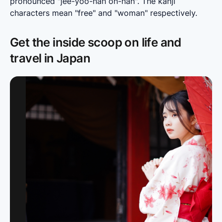
pronounced "jee-yoo-nah oh-nah". The kanji 
characters mean "free" and "woman" respectively.
Get the inside scoop on life and
travel in Japan