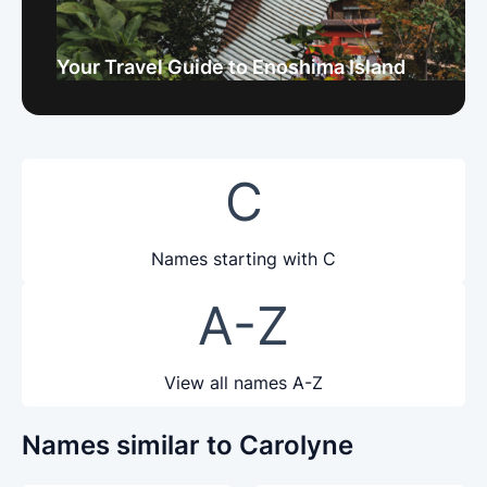
Your Travel Guide to Enoshima Island
C
Names starting with C
A-Z
View all names A-Z
Names similar to Carolyne