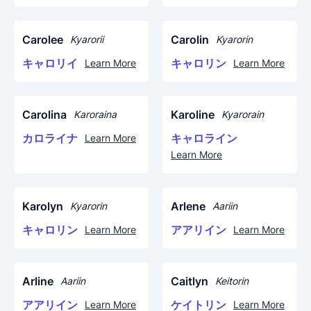
Carolee
Carolin
Kyarorii
Kyarorin
キャロリイ
キャロリン
Learn More
Learn More
Carolina
Karoline
Karoraina
Kyarorain
カロライナ
キャロライン
Learn More
Learn More
Karolyn
Arlene
Kyarorin
Aariin
キャロリン
アアリイン
Learn More
Learn More
Arline
Caitlyn
Aariin
Keitorin
アアリイン
ケイトリン
Learn More
Learn More