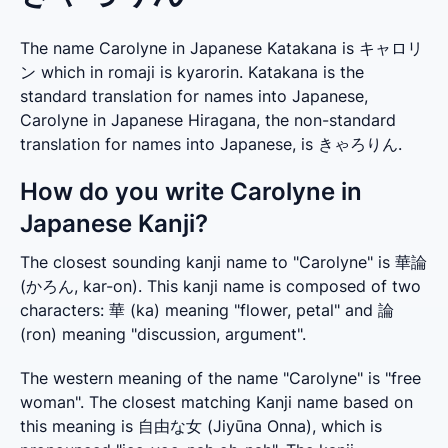
The name Carolyne in Japanese Katakana is キャロリ
ン which in romaji is kyarorin. Katakana is the
standard translation for names into Japanese,
Carolyne in Japanese Hiragana, the non-standard
translation for names into Japanese, is きゃろりん.
How do you write Carolyne in
Japanese Kanji?
The closest sounding kanji name to "Carolyne" is 華論 
(かろん, kar-on). This kanji name is composed of two 
characters: 華 (ka) meaning "flower, petal" and 論 
(ron) meaning "discussion, argument".
The western meaning of the name "Carolyne" is "free 
woman". The closest matching Kanji name based on 
this meaning is 自由な女 (Jiyūna Onna), which is 