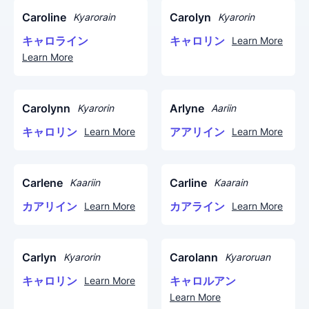
Caroline
Carolyn
Kyarorain
Kyarorin
キャロライン
キャロリン
Learn More
Learn More
Carolynn
Arlyne
Kyarorin
Aariin
キャロリン
アアリイン
Learn More
Learn More
Carlene
Carline
Kaariin
Kaarain
カアリイン
カアライン
Learn More
Learn More
Carlyn
Carolann
Kyarorin
Kyaroruan
キャロリン
キャロルアン
Learn More
Learn More