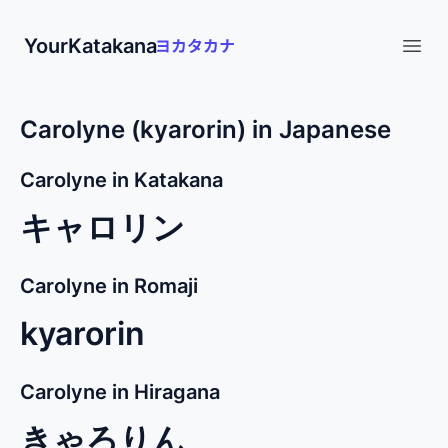
YourKatakana
Open
Carolyne (kyarorin) in Japanese
Carolyne in Katakana
キャロリン
Carolyne in Romaji
kyarorin
Carolyne in Hiragana
きゃろりん