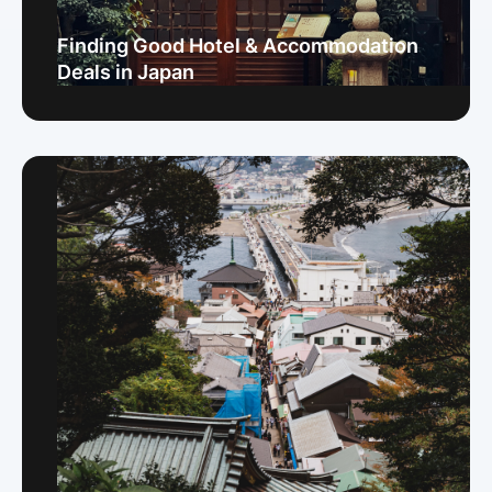
Finding Good Hotel & Accommodation
Deals in Japan