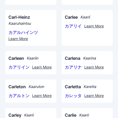
Carl-Heinz
Carlee
Kaarii
Kaaruhaintsu
カアリイ
Learn More
カアルハインツ
Learn More
Carleen
Carlena
Kaariin
Kaarina
カアリイン
カアリナ
Learn More
Learn More
Carleton
Carletta
Kaaruton
Karetta
カアルトン
カレッタ
Learn More
Learn More
Carley
Carlie
Kaarii
Kaarii