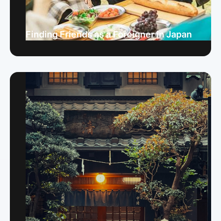
Finding Friends as a Foreigner in Japan