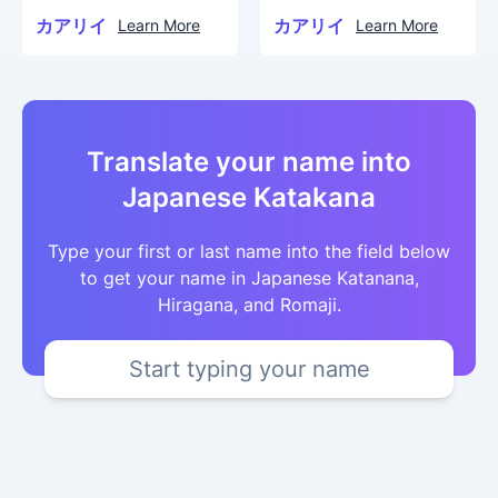
カアリイ
カアリイ
Learn More
Learn More
Translate your name into
Japanese Katakana
Type your first or last name into the field below
to get your name in Japanese Katanana,
Hiragana, and Romaji.
Start typing your name