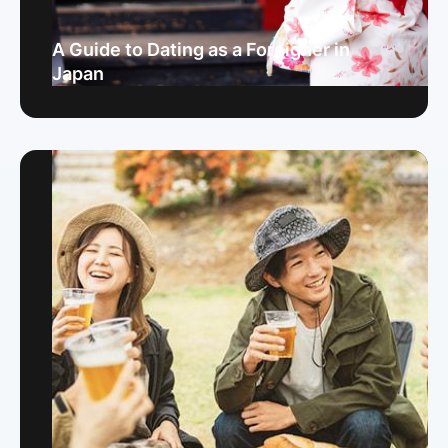
A Guide to Dating as a Foreigner in
Japan