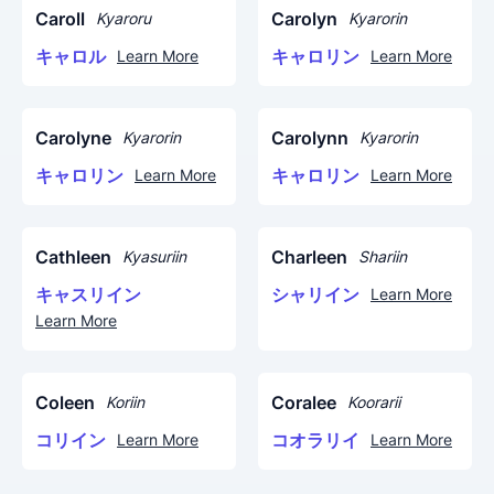
Caroll
Carolyn
Kyaroru
Kyarorin
キャロル
キャロリン
Learn More
Learn More
Carolyne
Carolynn
Kyarorin
Kyarorin
キャロリン
キャロリン
Learn More
Learn More
Cathleen
Charleen
Kyasuriin
Shariin
キャスリイン
シャリイン
Learn More
Learn More
Coleen
Coralee
Koriin
Koorarii
コリイン
コオラリイ
Learn More
Learn More