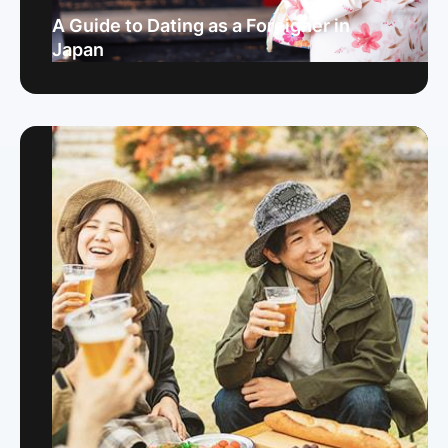
A Guide to Dating as a Foreigner in
Japan