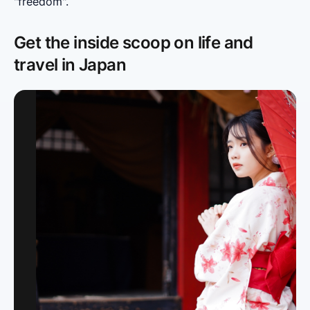
"freedom".
Get the inside scoop on life and
travel in Japan