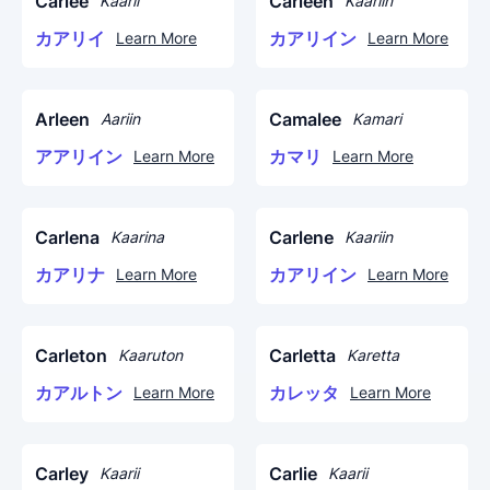
Carlee
Carleen
Kaarii
Kaariin
カアリイ
カアリイン
Learn More
Learn More
Arleen
Camalee
Aariin
Kamari
アアリイン
カマリ
Learn More
Learn More
Carlena
Carlene
Kaarina
Kaariin
カアリナ
カアリイン
Learn More
Learn More
Carleton
Carletta
Kaaruton
Karetta
カアルトン
カレッタ
Learn More
Learn More
Carley
Carlie
Kaarii
Kaarii