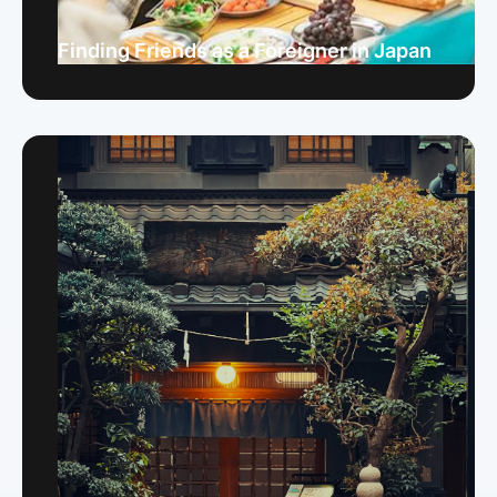
Finding Friends as a Foreigner in Japan