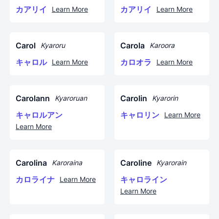
カアリイ
カアリイ
Learn More
Learn More
Carol
Carola
Kyaroru
Karoora
キャロル
カロオラ
Learn More
Learn More
Carolann
Carolin
Kyaroruan
Kyarorin
キャロルアン
キャロリン
Learn More
Learn More
Carolina
Caroline
Karoraina
Kyarorain
カロライナ
キャロライン
Learn More
Learn More