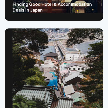
Finding Good Hotel & Accommodation
Deals in Japan