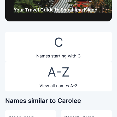
Your Travel Guide to Enoshima Island
C
Names starting with C
A-Z
View all names A-Z
Names similar to Carolee