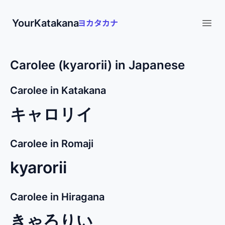
YourKatakana
Open
Carolee (kyarorii) in Japanese
Carolee in Katakana
キャロリイ
Carolee in Romaji
kyarorii
Carolee in Hiragana
きゃろりい