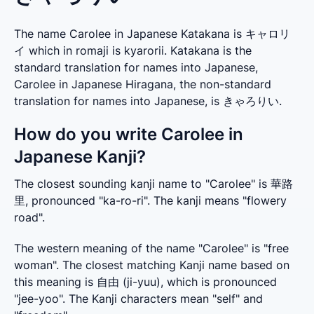
The name Carolee in Japanese Katakana is キャロリ
イ which in romaji is kyarorii. Katakana is the
standard translation for names into Japanese,
Carolee in Japanese Hiragana, the non-standard
translation for names into Japanese, is きゃろりい.
How do you write Carolee in
Japanese Kanji?
The closest sounding kanji name to "Carolee" is 華路
里, pronounced "ka-ro-ri". The kanji means "flowery 
road".
The western meaning of the name "Carolee" is "free 
woman". The closest matching Kanji name based on 
this meaning is 自由 (ji-yuu), which is pronounced 
"jee-yoo". The Kanji characters mean "self" and 