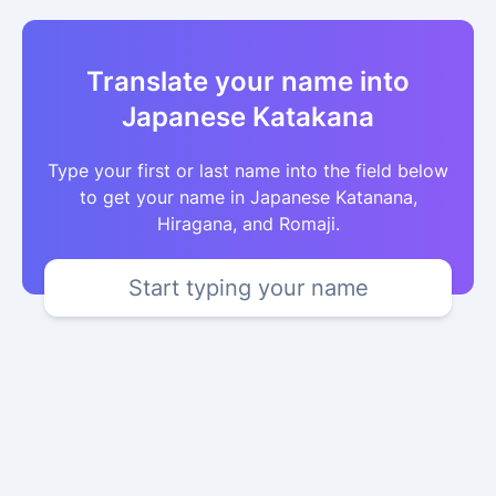
Translate your name into
Japanese Katakana
Type your first or last name into the field below
to get your name in Japanese Katanana,
Hiragana, and Romaji.
Start typing your name