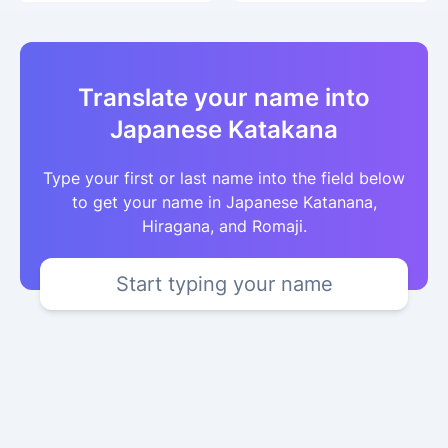
Translate your name into
Japanese Katakana
Type your first or last name into the field below
to get your name in Japanese Katanana,
Hiragana, and Romaji.
Start typing your name