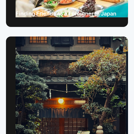
Finding Friends as a Foreigner in Japan