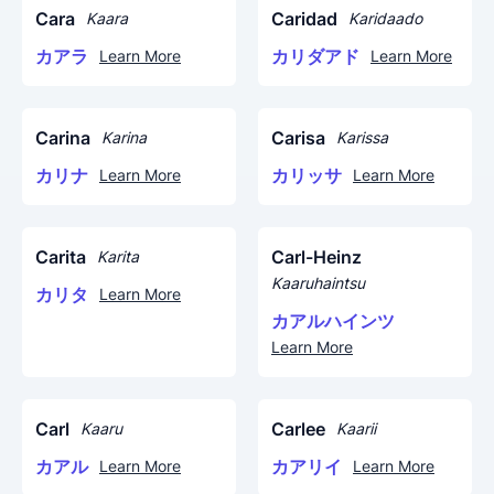
Cara
Caridad
Kaara
Karidaado
カアラ
カリダアド
Learn More
Learn More
Carina
Carisa
Karina
Karissa
カリナ
カリッサ
Learn More
Learn More
Carita
Carl-Heinz
Karita
Kaaruhaintsu
カリタ
Learn More
カアルハインツ
Learn More
Carl
Carlee
Kaaru
Kaarii
カアル
カアリイ
Learn More
Learn More