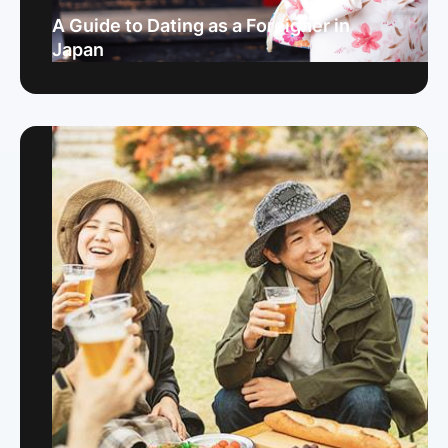
A Guide to Dating as a Foreigner in
Japan