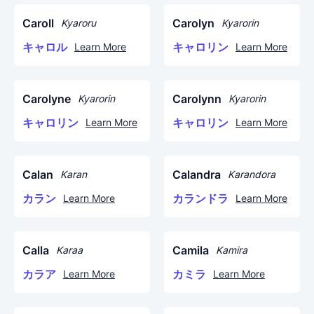
Caroll
Carolyn
Kyaroru
Kyarorin
キャロル
キャロリン
Learn More
Learn More
Carolyne
Carolynn
Kyarorin
Kyarorin
キャロリン
キャロリン
Learn More
Learn More
Calan
Calandra
Karan
Karandora
カラン
カランドラ
Learn More
Learn More
Calla
Camila
Karaa
Kamira
カラア
カミラ
Learn More
Learn More