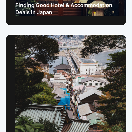
Finding Good Hotel & Accommodation
Deals in Japan