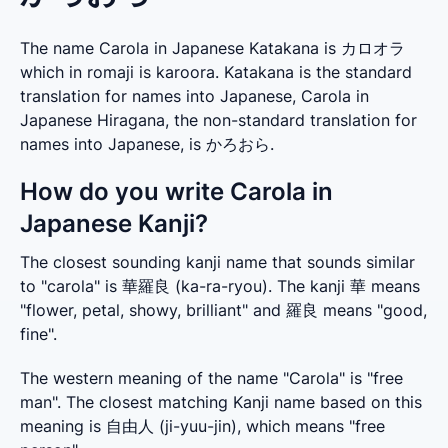
The name Carola in Japanese Katakana is カロオラ
which in romaji is karoora. Katakana is the standard
translation for names into Japanese, Carola in
Japanese Hiragana, the non-standard translation for
names into Japanese, is かろおら.
How do you write Carola in
Japanese Kanji?
The closest sounding kanji name that sounds similar 
to "carola" is 華羅良 (ka-ra-ryou). The kanji 華 means 
"flower, petal, showy, brilliant" and 羅良 means "good, 
fine".
The western meaning of the name "Carola" is "free 
man". The closest matching Kanji name based on this 
meaning is 自由人 (ji-yuu-jin), which means "free 