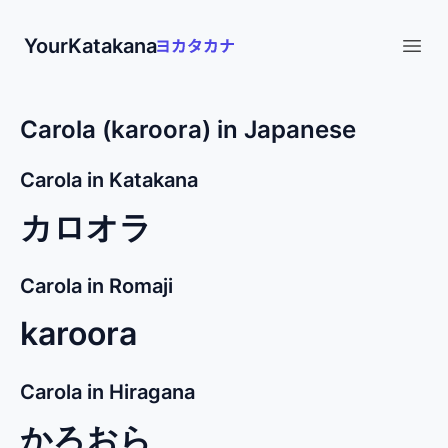
YourKatakana
Open
Carola (karoora) in Japanese
Carola in Katakana
カロオラ
Carola in Romaji
karoora
Carola in Hiragana
かろおら