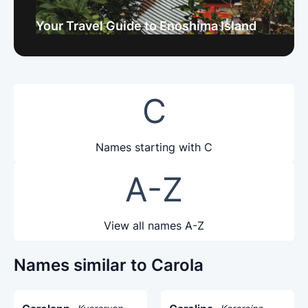
Your Travel Guide to Enoshima Island
C
Names starting with C
A-Z
View all names A-Z
Names similar to Carola