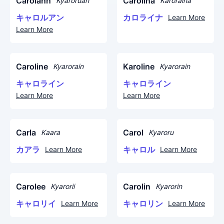
Carolann
Carolina
Kyaroruan
Karoraina
キャロルアン
カロライナ
Learn More
Learn More
Caroline
Karoline
Kyarorain
Kyarorain
キャロライン
キャロライン
Learn More
Learn More
Carla
Carol
Kaara
Kyaroru
カアラ
キャロル
Learn More
Learn More
Carolee
Carolin
Kyarorii
Kyarorin
キャロリイ
キャロリン
Learn More
Learn More