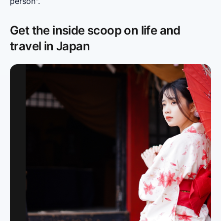
person".
Get the inside scoop on life and
travel in Japan