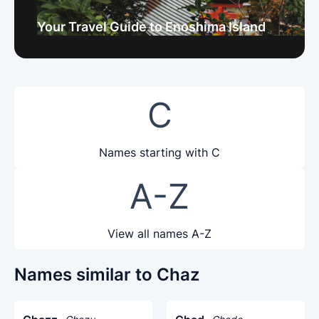
Your Travel Guide to Enoshima Island
C
Names starting with C
A-Z
View all names A-Z
Names similar to Chaz