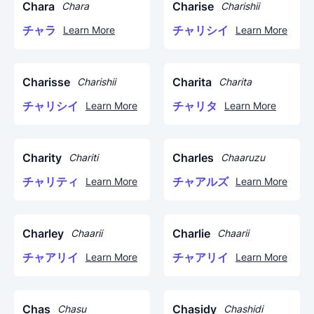
Chara
Charise
Chara
Charishii
チャラ
チャリシイ
Learn More
Learn More
Charisse
Charita
Charishii
Charita
チャリシイ
チャリタ
Learn More
Learn More
Charity
Charles
Chariti
Chaaruzu
チャリティ
チャアルズ
Learn More
Learn More
Charley
Charlie
Chaarii
Chaarii
チャアリイ
チャアリイ
Learn More
Learn More
Chas
Chasidy
Chasu
Chashidi