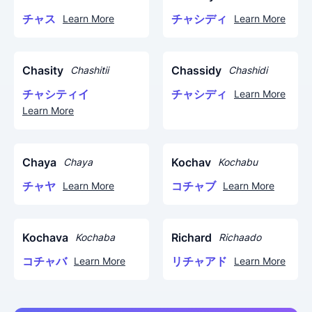
チャス
チャシディ
Learn More
Learn More
Chasity
Chassidy
Chashitii
Chashidi
チャシティイ
チャシディ
Learn More
Learn More
Chaya
Kochav
Chaya
Kochabu
チャヤ
コチャブ
Learn More
Learn More
Kochava
Richard
Kochaba
Richaado
コチャバ
リチャアド
Learn More
Learn More