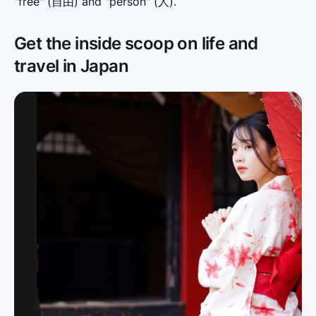
"free" (自由) and "person" (人).
Get the inside scoop on life and
travel in Japan