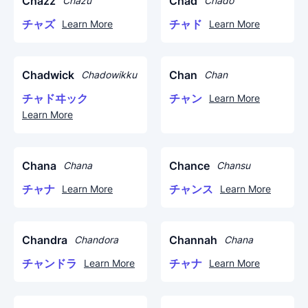
Chazz
Chad
Chazu
Chado
チャズ
チャド
Learn More
Learn More
Chadwick
Chan
Chadowikku
Chan
チャドヰック
チャン
Learn More
Learn More
Chana
Chance
Chana
Chansu
チャナ
チャンス
Learn More
Learn More
Chandra
Channah
Chandora
Chana
チャンドラ
チャナ
Learn More
Learn More