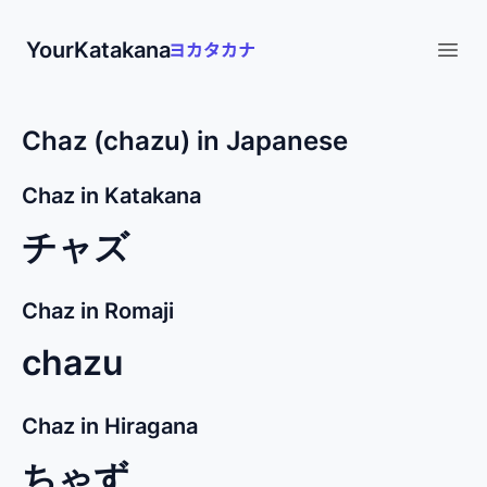
YourKatakana
Open
Chaz (chazu) in Japanese
Chaz in Katakana
チャズ
Chaz in Romaji
chazu
Chaz in Hiragana
ちゃず