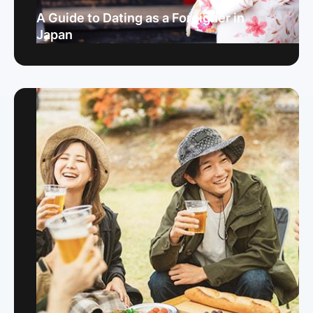
A Guide to Dating as a Foreigner in
Japan