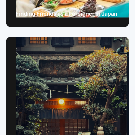
Finding Friends as a Foreigner in Japan