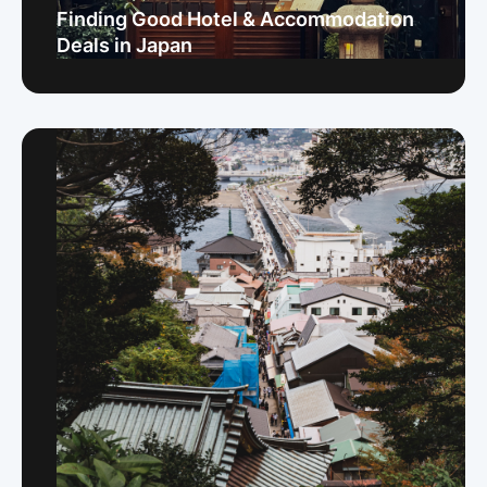
Finding Good Hotel & Accommodation
Deals in Japan