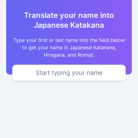
Translate your name into
Japanese Katakana
Type your first or last name into the field below
to get your name in Japanese Katanana,
Hiragana, and Romaji.
Start typing your name