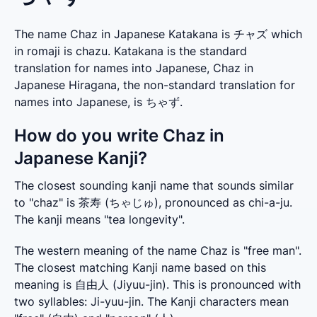
The name Chaz in Japanese Katakana is チャズ which
in romaji is chazu. Katakana is the standard
translation for names into Japanese, Chaz in
Japanese Hiragana, the non-standard translation for
names into Japanese, is ちゃず.
How do you write Chaz in
Japanese Kanji?
The closest sounding kanji name that sounds similar 
to "chaz" is 茶寿 (ちゃじゅ), pronounced as chi-a-ju. 
The kanji means "tea longevity".
The western meaning of the name Chaz is "free man". 
The closest matching Kanji name based on this 
meaning is 自由人 (Jiyuu-jin). This is pronounced with 
two syllables: Ji-yuu-jin. The Kanji characters mean 