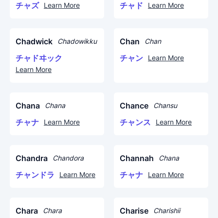
チャズ
チャド
Learn More
Learn More
Chadwick
Chan
Chadowikku
Chan
チャドヰック
チャン
Learn More
Learn More
Chana
Chance
Chana
Chansu
チャナ
チャンス
Learn More
Learn More
Chandra
Channah
Chandora
Chana
チャンドラ
チャナ
Learn More
Learn More
Chara
Charise
Chara
Charishii