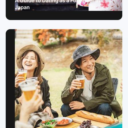
A Guide to Dating as a Foreigner in
Japan