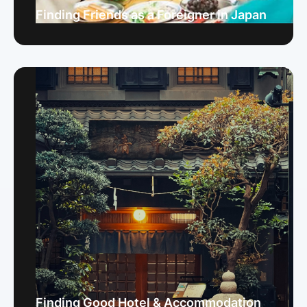
Finding Friends as a Foreigner in Japan
Finding Good Hotel & Accommodation