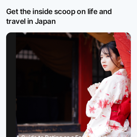
Get the inside scoop on life and
travel in Japan