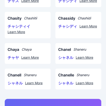
チャス
チャシディ
Learn More
Learn More
Chasity
Chassidy
Chashitii
Chashidi
チャシティイ
チャシディ
Learn More
Learn More
Chaya
Chanel
Chaya
Shaneru
チャヤ
シャネル
Learn More
Learn More
Chanell
Chanelle
Shaneru
Shaneru
シャネル
シャネル
Learn More
Learn More