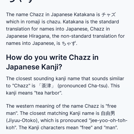
The name Chazz in Japanese Katakana is チャズ
which in romaji is chazu. Katakana is the standard
translation for names into Japanese, Chazz in
Japanese Hiragana, the non-standard translation for
names into Japanese, is ちゃず.
How do you write Chazz in
Japanese Kanji?
The closest sounding kanji name that sounds similar 
to "Chazz" is 「茶津」 (pronounced Cha-tsu). This 
kanji means "tea harbor".
The western meaning of the name Chazz is "free 
man". The closest matching Kanji name is 自由男 
(Jiyuu-Otoko), which is pronounced "jee-yoo-oh-toh-
koh". The Kanji characters mean "free" and "man".