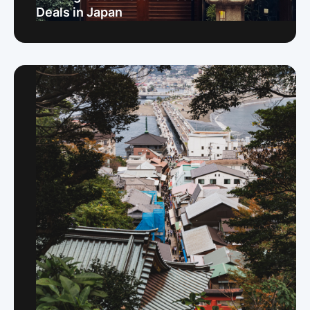
Deals in Japan