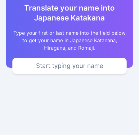
Translate your name into
Japanese Katakana
Type your first or last name into the field below
to get your name in Japanese Katanana,
Hiragana, and Romaji.
Start typing your name