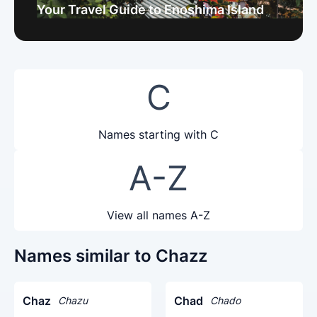
Your Travel Guide to Enoshima Island
C
Names starting with C
A-Z
View all names A-Z
Names similar to Chazz
Chaz
Chad
Chazu
Chado