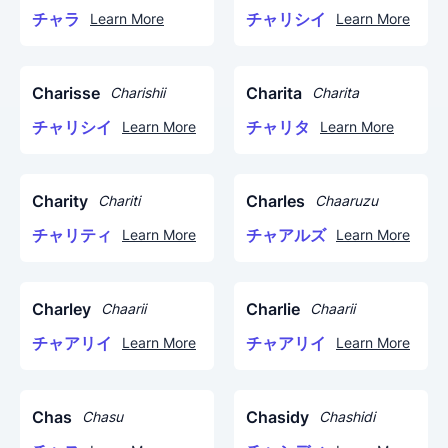
チャラ
チャリシイ
Learn More
Learn More
Charisse
Charita
Charishii
Charita
チャリシイ
チャリタ
Learn More
Learn More
Charity
Charles
Chariti
Chaaruzu
チャリティ
チャアルズ
Learn More
Learn More
Charley
Charlie
Chaarii
Chaarii
チャアリイ
チャアリイ
Learn More
Learn More
Chas
Chasidy
Chasu
Chashidi