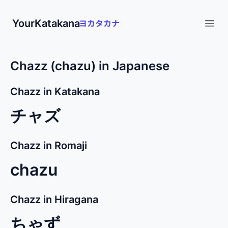
YourKatakana
Open
Chazz (chazu) in Japanese
Chazz in Katakana
チャズ
Chazz in Romaji
chazu
Chazz in Hiragana
ちゃず