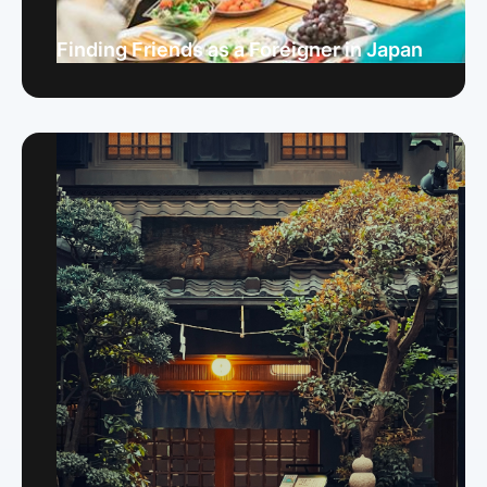
Finding Friends as a Foreigner in Japan