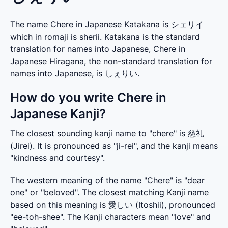
The name Chere in Japanese Katakana is シェリイ
which in romaji is sherii. Katakana is the standard
translation for names into Japanese, Chere in
Japanese Hiragana, the non-standard translation for
names into Japanese, is しぇりい.
How do you write Chere in
Japanese Kanji?
The closest sounding kanji name to "chere" is 慈礼 
(Jirei). It is pronounced as "ji-rei", and the kanji means 
"kindness and courtesy".
The western meaning of the name "Chere" is "dear 
one" or "beloved". The closest matching Kanji name 
based on this meaning is 愛しい (Itoshii), pronounced 
"ee-toh-shee". The Kanji characters mean "love" and 