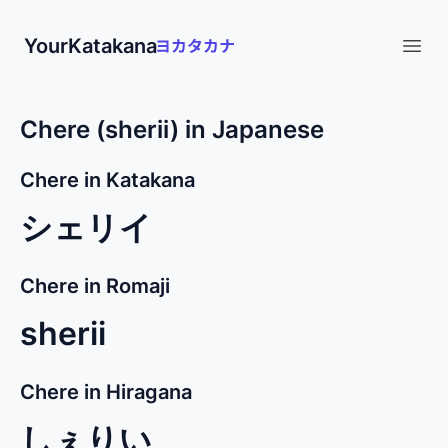
YourKatakana
Open
Chere (sherii) in Japanese
Chere in Katakana
シェリイ
Chere in Romaji
sherii
Chere in Hiragana
しぇりい