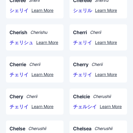
Cheree
Cherelle
Sherii
Sheriru
シェリイ
シェリル
Learn More
Learn More
Cherish
Cherri
Cherishu
Cherii
チェリシュ
チェリイ
Learn More
Learn More
Cherrie
Cherry
Cherii
Cherii
チェリイ
チェリイ
Learn More
Learn More
Chery
Chelcie
Cherii
Cherushii
チェリイ
チェルシイ
Learn More
Learn More
Chelse
Chelsea
Cherushii
Cherushii