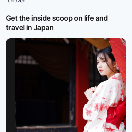
"beloved".
Get the inside scoop on life and
travel in Japan