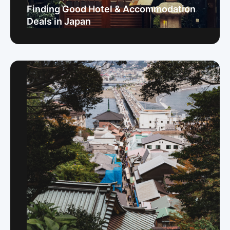
Finding Good Hotel & Accommodation
Deals in Japan