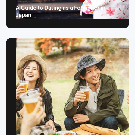
A Guide to Dating as a Foreigner in
Japan