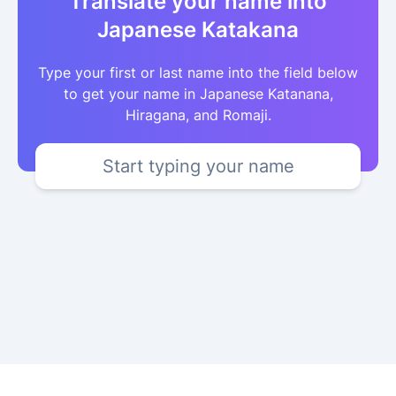
Translate your name into
Japanese Katakana
Type your first or last name into the field below
to get your name in Japanese Katanana,
Hiragana, and Romaji.
Start typing your name