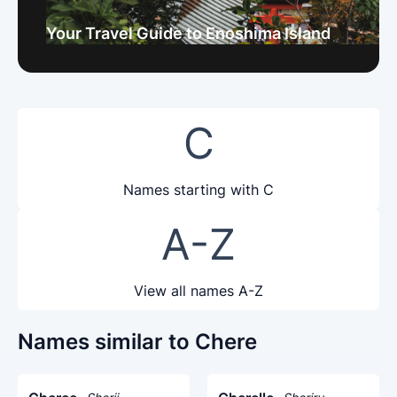
Your Travel Guide to Enoshima Island
C
Names starting with C
A-Z
View all names A-Z
Names similar to Chere