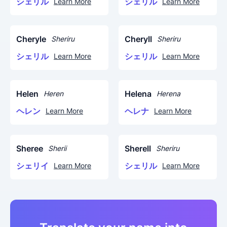
シェリル
シェリル
Learn More
Learn More
Cheryle
Cheryll
Sheriru
Sheriru
シェリル
シェリル
Learn More
Learn More
Helen
Helena
Heren
Herena
ヘレン
ヘレナ
Learn More
Learn More
Sheree
Sherell
Sherii
Sheriru
シェリイ
シェリル
Learn More
Learn More