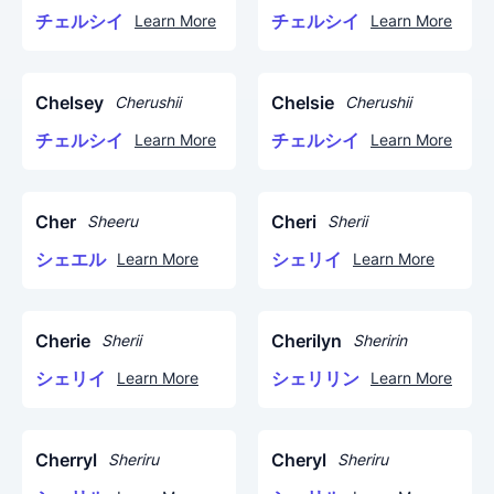
チェルシイ
チェルシイ
Learn More
Learn More
Chelsey
Chelsie
Cherushii
Cherushii
チェルシイ
チェルシイ
Learn More
Learn More
Cher
Cheri
Sheeru
Sherii
シェエル
シェリイ
Learn More
Learn More
Cherie
Cherilyn
Sherii
Sheririn
シェリイ
シェリリン
Learn More
Learn More
Cherryl
Cheryl
Sheriru
Sheriru