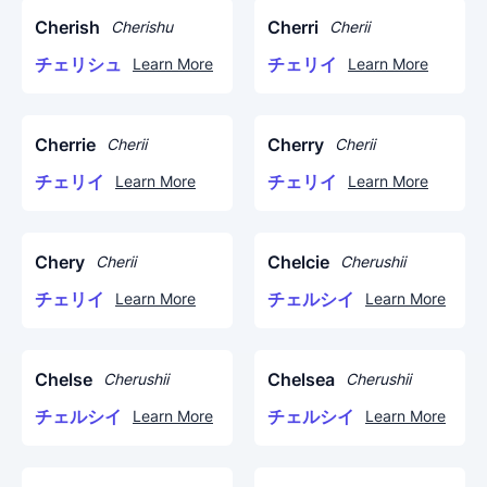
Cherish
Cherri
Cherishu
Cherii
チェリシュ
チェリイ
Learn More
Learn More
Cherrie
Cherry
Cherii
Cherii
チェリイ
チェリイ
Learn More
Learn More
Chery
Chelcie
Cherii
Cherushii
チェリイ
チェルシイ
Learn More
Learn More
Chelse
Chelsea
Cherushii
Cherushii
チェルシイ
チェルシイ
Learn More
Learn More