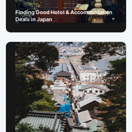
Finding Good Hotel & Accommodation
Deals in Japan