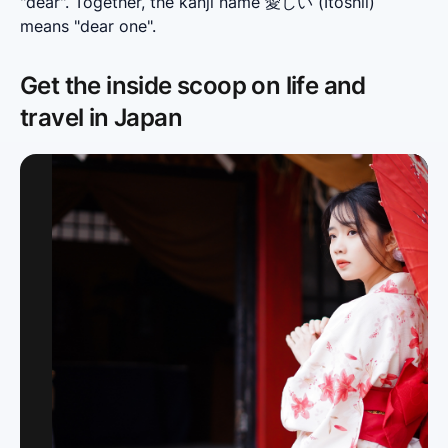
"dear". Together, the kanji name 愛しい (Itoshii) 
means "dear one".
Get the inside scoop on life and
travel in Japan