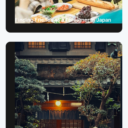
Finding Friends as a Foreigner in Japan