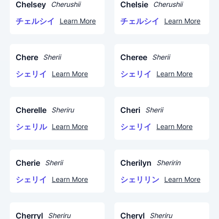
Chelsey
Chelsie
Cherushii
Cherushii
チェルシイ
チェルシイ
Learn More
Learn More
Chere
Cheree
Sherii
Sherii
シェリイ
シェリイ
Learn More
Learn More
Cherelle
Cheri
Sheriru
Sherii
シェリル
シェリイ
Learn More
Learn More
Cherie
Cherilyn
Sherii
Sheririn
シェリイ
シェリリン
Learn More
Learn More
Cherryl
Cheryl
Sheriru
Sheriru