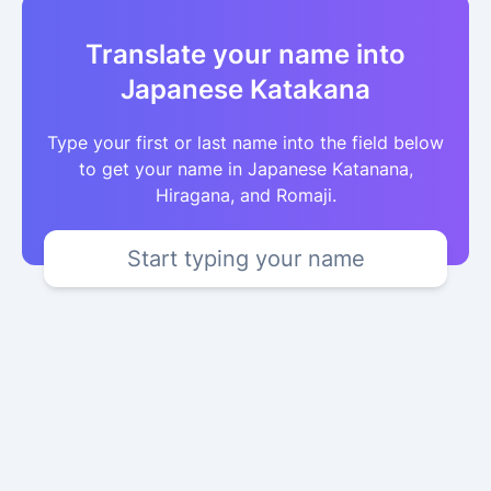
Translate your name into
Japanese Katakana
Type your first or last name into the field below
to get your name in Japanese Katanana,
Hiragana, and Romaji.
Start typing your name