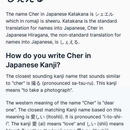
The name Cher in Japanese Katakana is シェエル
which in romaji is sheeru. Katakana is the standard
translation for names into Japanese, Cher in
Japanese Hiragana, the non-standard translation for
names into Japanese, is しぇえる.
How do you write Cher in
Japanese Kanji?
The closest sounding kanji name that sounds similar 
to "cher" is 撮る (pronounced sa-tsu-ru). This kanji 
means "to take a photograph".
The western meaning of the name "Cher" is "dear 
one". The closest matching Kanji name based on this 
meaning is 愛しい (Itoshii). It is pronounced "i-to-shi-
i". The kanji 愛 (ai) means "love" and しい (shii) means 