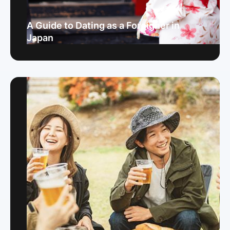
A Guide to Dating as a Foreigner in
Japan