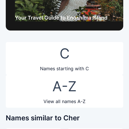
Your Travel Guide to Enoshima Island
C
Names starting with C
A-Z
View all names A-Z
Names similar to Cher