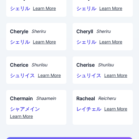
シェリル
シェリル
Learn More
Learn More
Cheryle
Cheryll
Sheriru
Sheriru
シェリル
シェリル
Learn More
Learn More
Cherice
Cherise
Shuriisu
Shuriisu
シュリイス
シュリイス
Learn More
Learn More
Chermain
Racheal
Shaamein
Reicheru
シャアメイン
レイチェル
Learn More
Learn More