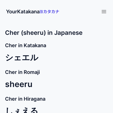
YourKatakana
Open
Cher (sheeru) in Japanese
Cher in Katakana
シェエル
Cher in Romaji
sheeru
Cher in Hiragana
しぇえる