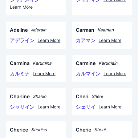
Learn More
Adeline
Carman
Aderain
Kaaman
アデライン
カアマン
Learn More
Learn More
Carmina
Carmine
Karumina
Karumain
カルミナ
カルマイン
Learn More
Learn More
Charline
Cheri
Shariin
Sherii
シャリイン
シェリイ
Learn More
Learn More
Cherice
Cherie
Shuriisu
Sherii