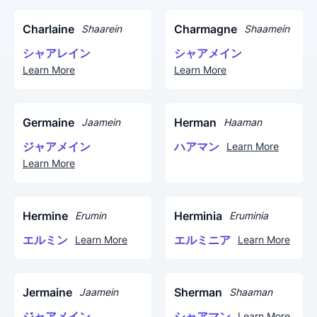
Charlaine
Charmagne
Shaarein
Shaamein
シャアレイン
シャアメイン
Learn More
Learn More
Germaine
Herman
Jaamein
Haaman
ジャアメイン
ハアマン
Learn More
Learn More
Hermine
Herminia
Erumin
Eruminia
エルミン
エルミニア
Learn More
Learn More
Jermaine
Sherman
Jaamein
Shaaman
ジャアメイン
シャアマン
Learn More