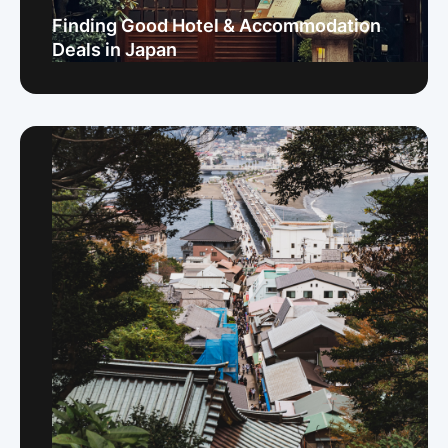
Finding Good Hotel & Accommodation
Deals in Japan