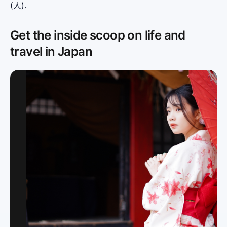
(人).
Get the inside scoop on life and
travel in Japan