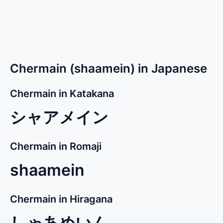
Chermain (shaamein) in Japanese
Chermain in Katakana
シャアメイン
Chermain in Romaji
shaamein
Chermain in Hiragana
しゃあめいん