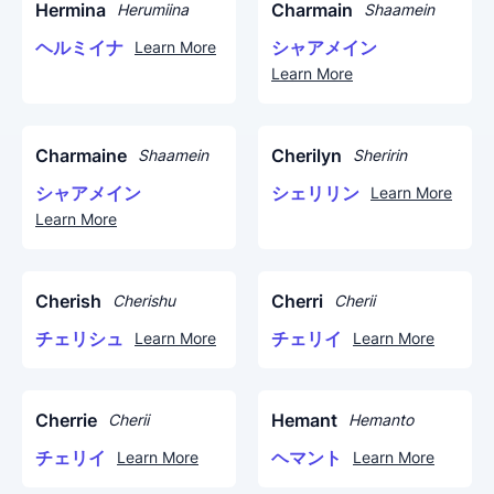
Hermina
Charmain
Herumiina
Shaamein
ヘルミイナ
シャアメイン
Learn More
Learn More
Charmaine
Cherilyn
Shaamein
Sheririn
シャアメイン
シェリリン
Learn More
Learn More
Cherish
Cherri
Cherishu
Cherii
チェリシュ
チェリイ
Learn More
Learn More
Cherrie
Hemant
Cherii
Hemanto
チェリイ
ヘマント
Learn More
Learn More