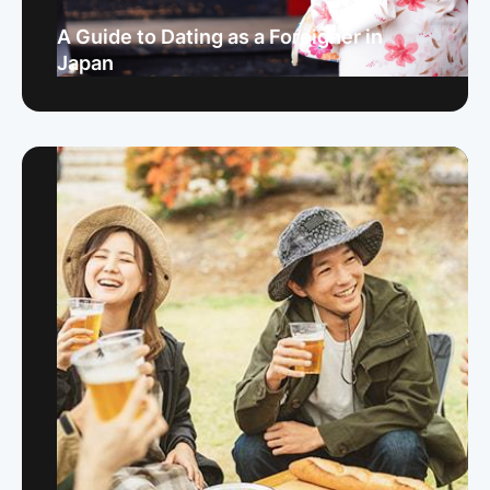
A Guide to Dating as a Foreigner in
Japan