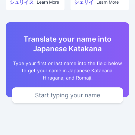
シュリイス
シェリイ
Learn More
Learn More
Translate your name into
Japanese Katakana
Type your first or last name into the field below
to get your name in Japanese Katanana,
Hiragana, and Romaji.
Start typing your name