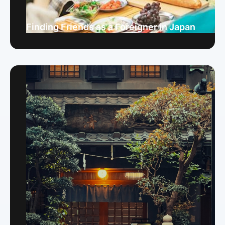
Finding Friends as a Foreigner in Japan