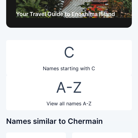
Your Travel Guide to Enoshima Island
C
Names starting with C
A-Z
View all names A-Z
Names similar to Chermain