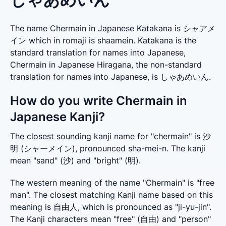
The name Chermain in Japanese Katakana is シャアメ
イン which in romaji is shaamein. Katakana is the
standard translation for names into Japanese,
Chermain in Japanese Hiragana, the non-standard
translation for names into Japanese, is しゃあめいん.
How do you write Chermain in
Japanese Kanji?
The closest sounding kanji name for "chermain" is 沙
明 (シャーメイン), pronounced sha-mei-n. The kanji 
mean "sand" (沙) and "bright" (明).
The western meaning of the name "Chermain" is "free 
man". The closest matching Kanji name based on this 
meaning is 自由人, which is pronounced as "ji-yu-jin". 
The Kanji characters mean "free" (自由) and "person" 