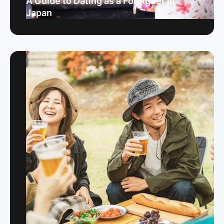
A Guide to Dating as a Foreigner in
Japan