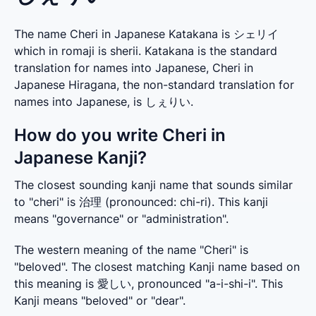
The name Cheri in Japanese Katakana is シェリイ
which in romaji is sherii. Katakana is the standard
translation for names into Japanese, Cheri in
Japanese Hiragana, the non-standard translation for
names into Japanese, is しぇりい.
How do you write Cheri in
Japanese Kanji?
The closest sounding kanji name that sounds similar 
to "cheri" is 治理 (pronounced: chi-ri). This kanji 
means "governance" or "administration".
The western meaning of the name "Cheri" is 
"beloved". The closest matching Kanji name based on 
this meaning is 愛しい, pronounced "a-i-shi-i". This 
Kanji means "beloved" or "dear".