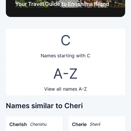
Your Travel Guide to Enoshima Island
C
Names starting with C
A-Z
View all names A-Z
Names similar to Cheri
Cherish
Cherie
Cherishu
Sherii