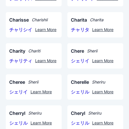
Charisse
Charita
Charishii
Charita
チャリシイ
チャリタ
Learn More
Learn More
Charity
Chere
Chariti
Sherii
チャリティ
シェリイ
Learn More
Learn More
Cheree
Cherelle
Sherii
Sheriru
シェリイ
シェリル
Learn More
Learn More
Cherryl
Cheryl
Sheriru
Sheriru
シェリル
シェリル
Learn More
Learn More