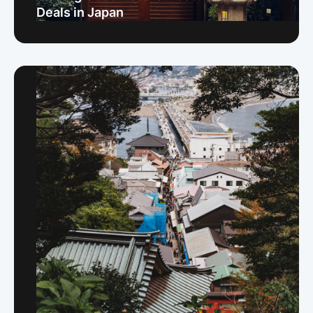
Deals in Japan