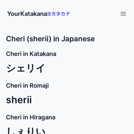
YourKatakana
Open
Cheri (sherii) in Japanese
Cheri in Katakana
シェリイ
Cheri in Romaji
sherii
Cheri in Hiragana
しぇりい