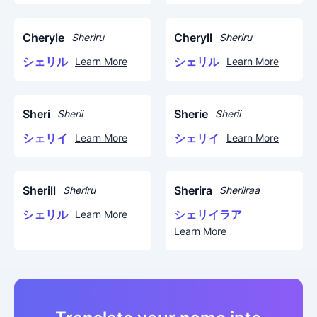
Cheryle
Cheryll
Sheriru
Sheriru
シェリル
シェリル
Learn More
Learn More
Sheri
Sherie
Sherii
Sherii
シェリイ
シェリイ
Learn More
Learn More
Sherill
Sherira
Sheriru
Sheriiraa
シェリル
シェリイラア
Learn More
Learn More