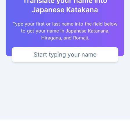
Translate your name into
Japanese Katakana
Type your first or last name into the field below
to get your name in Japanese Katanana,
Hiragana, and Romaji.
Start typing your name