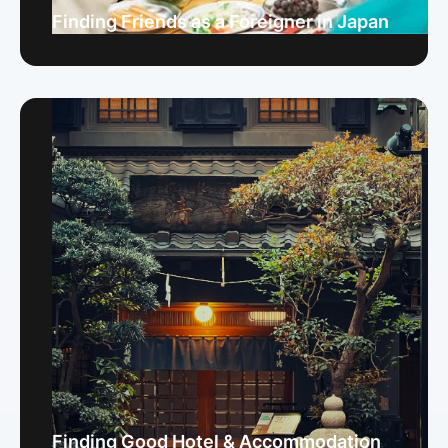
Finding Friends as a Foreigner in Japan
Finding Good Hotel & Accommodation