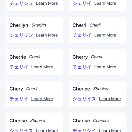
チェリシュ
シェリイ
Learn More
Learn More
Cherilyn
Cherri
Sheririn
Cherii
シェリリン
チェリイ
Learn More
Learn More
Cherrie
Cherry
Cherii
Cherii
チェリイ
チェリイ
Learn More
Learn More
Chery
Cherice
Cherii
Shuriisu
チェリイ
シュリイス
Learn More
Learn More
Cherise
Charise
Shuriisu
Charishii
シュリイス
チャリシイ
Learn More
Learn More