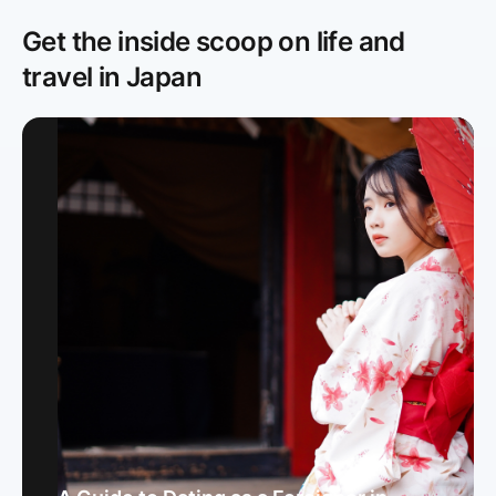
Get the inside scoop on life and
travel in Japan