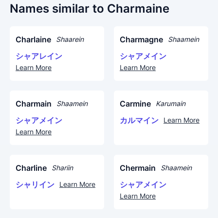
Names similar to Charmaine
Charlaine
Charmagne
Shaarein
Shaamein
シャアレイン
シャアメイン
Learn More
Learn More
Charmain
Carmine
Shaamein
Karumain
シャアメイン
カルマイン
Learn More
Learn More
Charline
Chermain
Shariin
Shaamein
シャリイン
シャアメイン
Learn More
Learn More