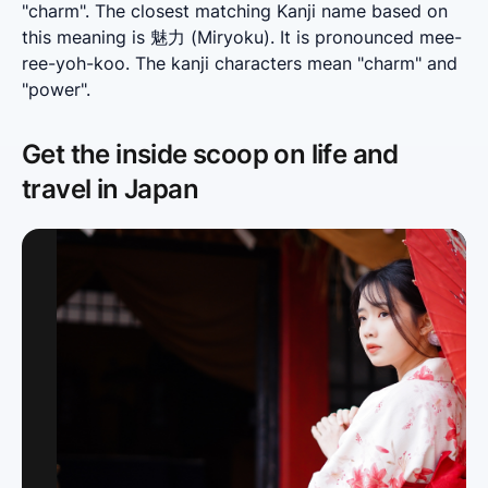
"charm". The closest matching Kanji name based on 
this meaning is 魅力 (Miryoku). It is pronounced mee-
ree-yoh-koo. The kanji characters mean "charm" and 
"power".
Get the inside scoop on life and
travel in Japan