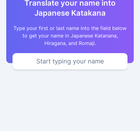
Translate your name into
Japanese Katakana
Type your first or last name into the field below
to get your name in Japanese Katanana,
Hiragana, and Romaji.
Start typing your name