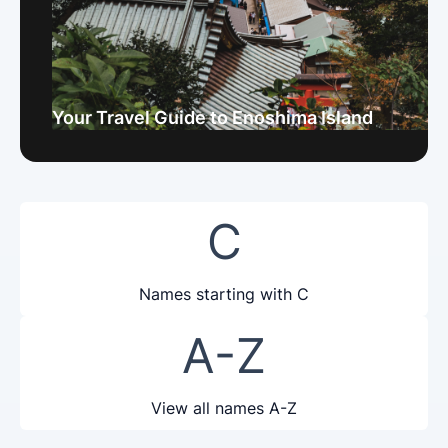
Your Travel Guide to Enoshima Island
C
Names starting with C
A-Z
View all names A-Z