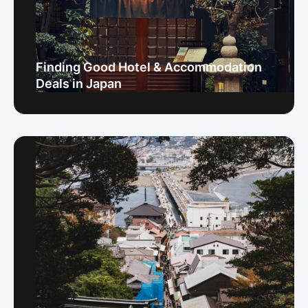
Finding Good Hotel & Accommodation
Deals in Japan