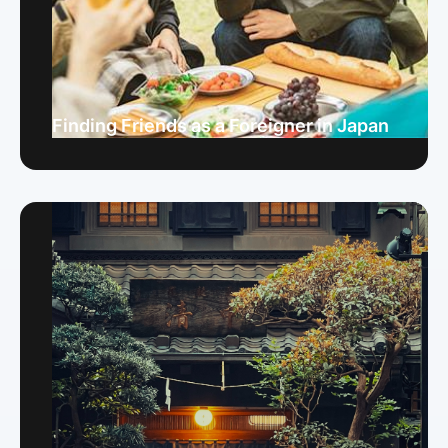
Finding Friends as a Foreigner in Japan