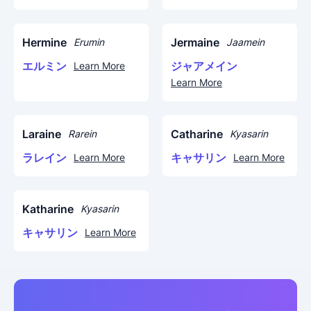
Hermine
Jermaine
Erumin
Jaamein
エルミン
ジャアメイン
Learn More
Learn More
Laraine
Catharine
Rarein
Kyasarin
ラレイン
キャサリン
Learn More
Learn More
Katharine
Kyasarin
キャサリン
Learn More