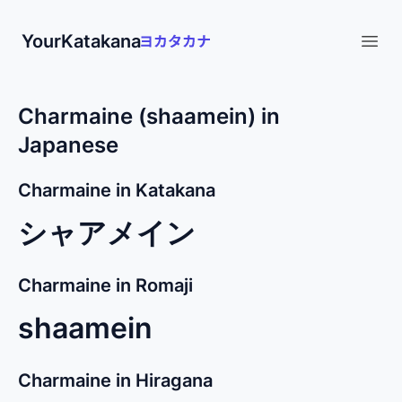
YourKatakana
Open
Charmaine (shaamein) in
Japanese
Charmaine in Katakana
シャアメイン
Charmaine in Romaji
shaamein
Charmaine in Hiragana