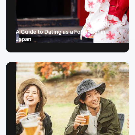
A Guide to Dating as a Foreigner in
Japan