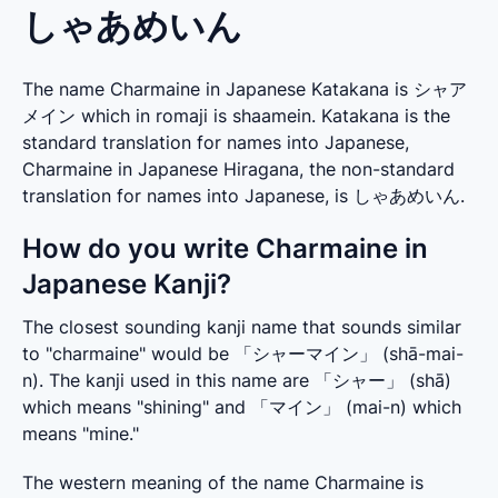
しゃあめいん
The name Charmaine in Japanese Katakana is シャア
メイン which in romaji is shaamein. Katakana is the
standard translation for names into Japanese,
Charmaine in Japanese Hiragana, the non-standard
translation for names into Japanese, is しゃあめいん.
How do you write Charmaine in
Japanese Kanji?
The closest sounding kanji name that sounds similar 
to "charmaine" would be 「シャーマイン」 (shā-mai-
n). The kanji used in this name are 「シャー」 (shā) 
which means "shining" and 「マイン」 (mai-n) which 
means "mine."
The western meaning of the name Charmaine is 