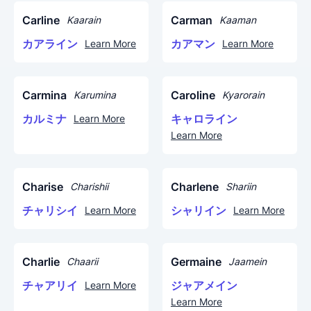
Carline
Carman
Kaarain
Kaaman
カアライン
カアマン
Learn More
Learn More
Carmina
Caroline
Karumina
Kyarorain
カルミナ
キャロライン
Learn More
Learn More
Charise
Charlene
Charishii
Shariin
チャリシイ
シャリイン
Learn More
Learn More
Charlie
Germaine
Chaarii
Jaamein
チャアリイ
ジャアメイン
Learn More
Learn More