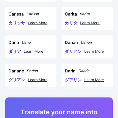
Carissa
Carita
Karissa
Karita
カリッサ
カリタ
Learn More
Learn More
Daria
Darian
Daria
Darian
ダリア
ダリアン
Learn More
Learn More
Dariane
Darin
Darian
Daarin
ダリアン
ダアリン
Learn More
Learn More
Translate your name into