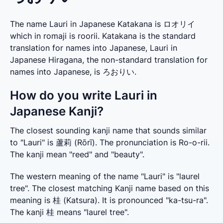
The name Lauri in Japanese Katakana is ロオリイ
which in romaji is roorii. Katakana is the standard
translation for names into Japanese, Lauri in
Japanese Hiragana, the non-standard translation for
names into Japanese, is ろおりい.
How do you write Lauri in
Japanese Kanji?
The closest sounding kanji name that sounds similar 
to "Lauri" is 蘆莉 (Rōrī). The pronunciation is Ro-o-rii. 
The kanji mean "reed" and "beauty".
The western meaning of the name "Lauri" is "laurel 
tree". The closest matching Kanji name based on this 
meaning is 桂 (Katsura). It is pronounced "ka-tsu-ra". 
The kanji 桂 means "laurel tree".