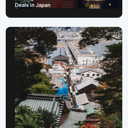
Deals in Japan