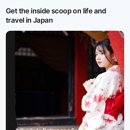
Get the inside scoop on life and
travel in Japan