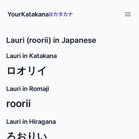
YourKatakana
Open
Lauri (roorii) in Japanese
Lauri in Katakana
ロオリイ
Lauri in Romaji
roorii
Lauri in Hiragana
ろおりい