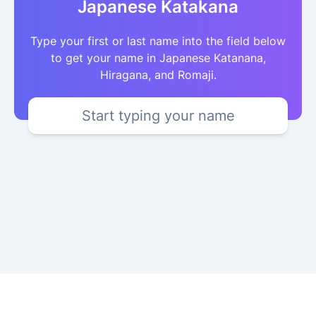
Japanese Katakana
Type your first or last name into the field below
to get your name in Japanese Katanana,
Hiragana, and Romaji.
Start typing your name