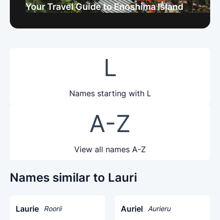
Your Travel Guide to Enoshima Island
L
Names starting with L
A-Z
View all names A-Z
Names similar to Lauri
Laurie
Auriel
Roorii
Aurieru