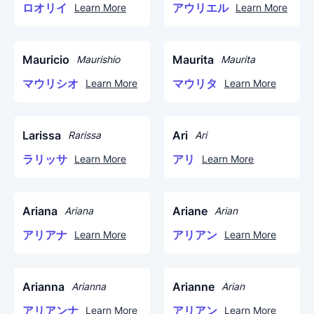
ロオリイ
アウリエル
Learn More
Learn More
Mauricio
Maurita
Maurishio
Maurita
マウリシオ
マウリタ
Learn More
Learn More
Larissa
Ari
Rarissa
Ari
ラリッサ
アリ
Learn More
Learn More
Ariana
Ariane
Ariana
Arian
アリアナ
アリアン
Learn More
Learn More
Arianna
Arianne
Arianna
Arian
アリアンナ
アリアン
Learn More
Learn More