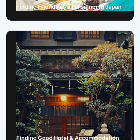
Finding Friends as a Foreigner in Japan
Finding Good Hotel & Accommodation