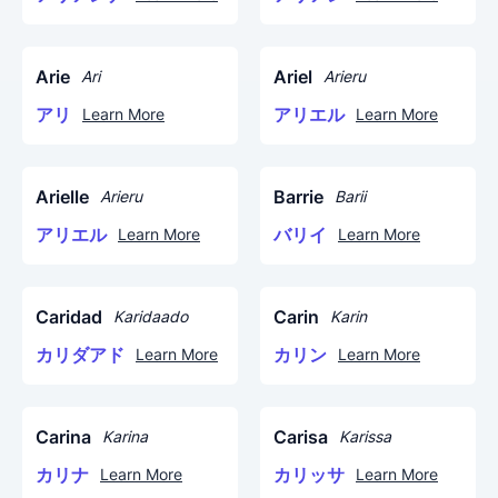
Arie
Ariel
Ari
Arieru
アリ
アリエル
Learn More
Learn More
Arielle
Barrie
Arieru
Barii
アリエル
バリイ
Learn More
Learn More
Caridad
Carin
Karidaado
Karin
カリダアド
カリン
Learn More
Learn More
Carina
Carisa
Karina
Karissa
カリナ
カリッサ
Learn More
Learn More