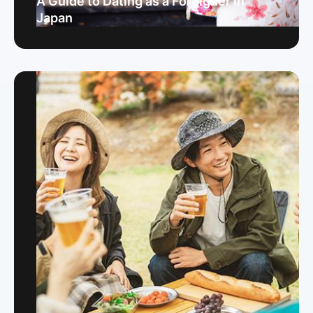
A Guide to Dating as a Foreigner in
Japan