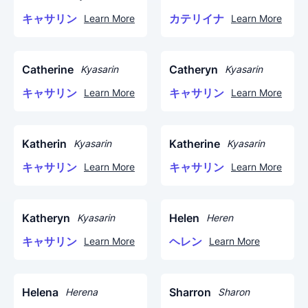
キャサリン
カテリイナ
Learn More
Learn More
Catherine
Catheryn
Kyasarin
Kyasarin
キャサリン
キャサリン
Learn More
Learn More
Katherin
Katherine
Kyasarin
Kyasarin
キャサリン
キャサリン
Learn More
Learn More
Katheryn
Helen
Kyasarin
Heren
キャサリン
ヘレン
Learn More
Learn More
Helena
Sharron
Herena
Sharon