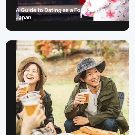
A Guide to Dating as a Foreigner in
Japan