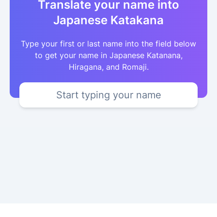
Translate your name into
Japanese Katakana
Type your first or last name into the field below
to get your name in Japanese Katanana,
Hiragana, and Romaji.
Start typing your name