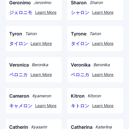
Geronimo
Sharon
Jeronimo
Sharon
ジェロニモ
シャロン
Learn More
Learn More
Tyron
Tyrone
Tairon
Tairon
タイロン
タイロン
Learn More
Learn More
Veronica
Veronika
Beronika
Beronika
ベロニカ
ベロニカ
Learn More
Learn More
Cameron
Kitron
Kyameron
Kitoron
キャメロン
キトロン
Learn More
Learn More
Catherin
Catherina
Kyasarin
Kateriina