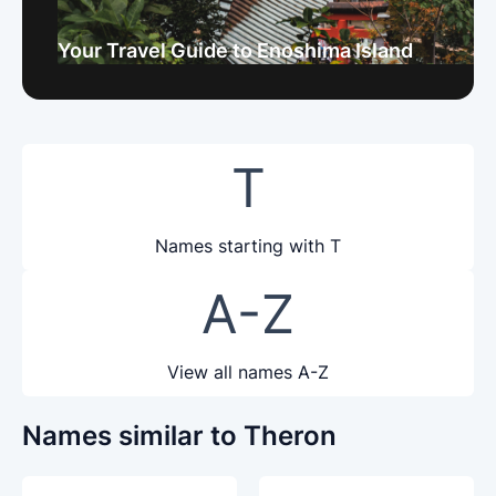
Your Travel Guide to Enoshima Island
T
Names starting with T
A-Z
View all names A-Z
Names similar to Theron