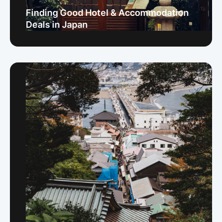
Finding Good Hotel & Accommodation
Deals in Japan