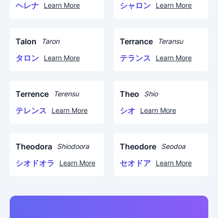
ヘレナ
シャロン
Learn More
Learn More
Talon
Terrance
Taron
Teransu
タロン
テランス
Learn More
Learn More
Terrence
Theo
Terensu
Shio
テレンス
シオ
Learn More
Learn More
Theodora
Theodore
Shiodoora
Seodoa
シオドオラ
セオドア
Learn More
Learn More