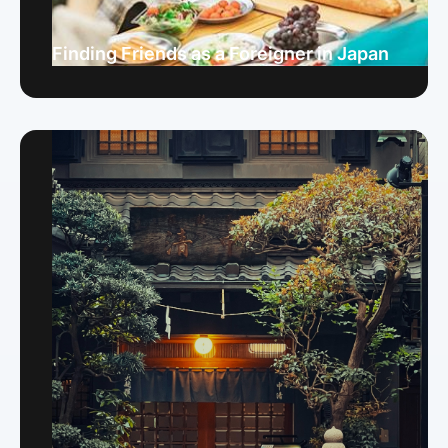
Finding Friends as a Foreigner in Japan