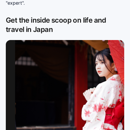
"expert".
Get the inside scoop on life and
travel in Japan