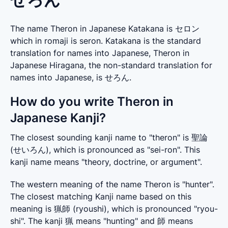
The name Theron in Japanese Katakana is セロン
which in romaji is seron. Katakana is the standard
translation for names into Japanese, Theron in
Japanese Hiragana, the non-standard translation for
names into Japanese, is せろん.
How do you write Theron in
Japanese Kanji?
The closest sounding kanji name to "theron" is 聖論 
(せいろん), which is pronounced as "sei-ron". This 
kanji name means "theory, doctrine, or argument".
The western meaning of the name Theron is "hunter". 
The closest matching Kanji name based on this 
meaning is 猟師 (ryoushi), which is pronounced "ryou-
shi". The kanji 猟 means "hunting" and 師 means 