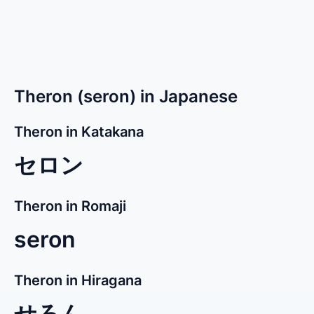
Theron (seron) in Japanese
Theron in Katakana
セロン
Theron in Romaji
seron
Theron in Hiragana
せろん