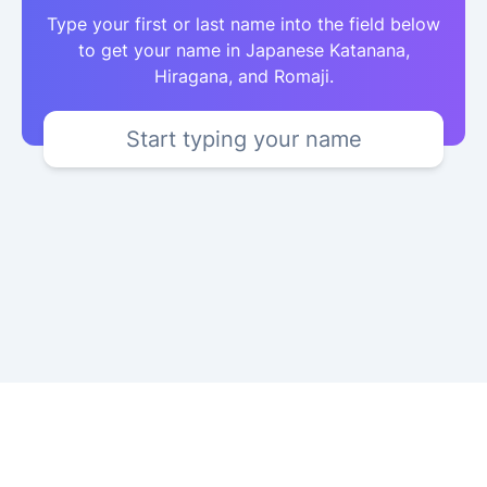
Type your first or last name into the field below
to get your name in Japanese Katanana,
Hiragana, and Romaji.
Start typing your name