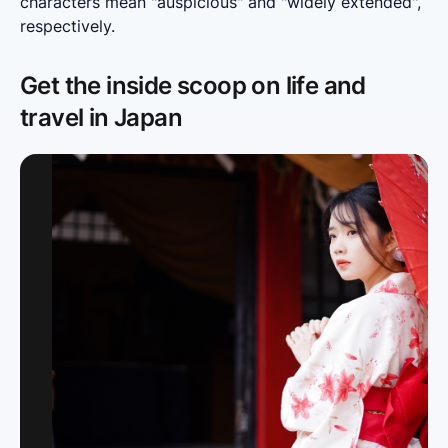
characters mean "auspicious" and "widely extended", 
respectively.
Get the inside scoop on life and
travel in Japan