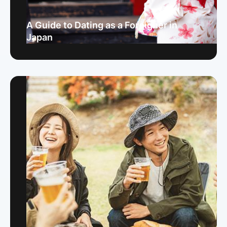
A Guide to Dating as a Foreigner in
Japan