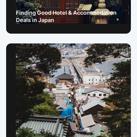
Finding Good Hotel & Accommodation
Deals in Japan