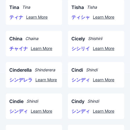
Tina
Tisha
Tina
Tisha
ティナ
ティシャ
Learn More
Learn More
China
Cicely
Chaina
Shishirii
チャイナ
シシリイ
Learn More
Learn More
Cinderella
Cindi
Shinderera
Shindi
シンデレラ
シンディ
Learn More
Learn More
Cindie
Cindy
Shindi
Shindi
シンディ
シンディ
Learn More
Learn More