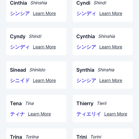
Cinthia
Cyndi
Shinshia
Shindi
シンシア
シンディ
Learn More
Learn More
Cyndy
Cynthia
Shindi
Shinshia
シンディ
シンシア
Learn More
Learn More
Sinead
Synthia
Shiniido
Shinshia
シニイド
シンシア
Learn More
Learn More
Tena
Thierry
Tina
Tierii
ティナ
ティエリイ
Learn More
Learn More
Trina
Trini
Toriina
Torini