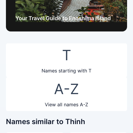
Your Travel Guide to Enoshima Island
T
Names starting with T
A-Z
View all names A-Z
Names similar to Thinh