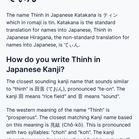
The name Thinh in Japanese Katakana is ティン
which in romaji is tin. Katakana is the standard
translation for names into Japanese, Thinh in
Japanese Hiragana, the non-standard translation for
names into Japanese, is てぃん.
How do you write Thinh in
Japanese Kanji?
The closest sounding kanji name that sounds similar 
to "thinh" is 田音 (ておん), pronounced "te-on". The 
kanji 田 means "rice field" and 音 means "sound".
The western meaning of the name "Thinh" is 
"prosperous". The closest matching Kanji name based 
on this meaning is 兆紘 (Chō-kō). This is pronounced 
with two syllables: "choh" and "koh". The kanji 