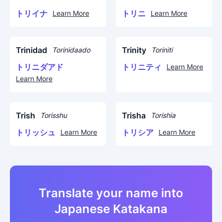
トリイナ
トリニ
Learn More
Learn More
Trinidad
Trinity
Torinidaado
Toriniti
トリニダアド
トリニティ
Learn More
Learn More
Trish
Trisha
Torisshu
Torishia
トリッシュ
トリシア
Learn More
Learn More
Translate your name into
Japanese Katakana