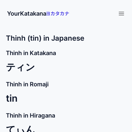
YourKatakana
Open
Thinh (tin) in Japanese
Thinh in Katakana
ティン
Thinh in Romaji
tin
Thinh in Hiragana
てぃん