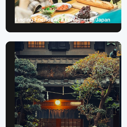
Finding Friends as a Foreigner in Japan