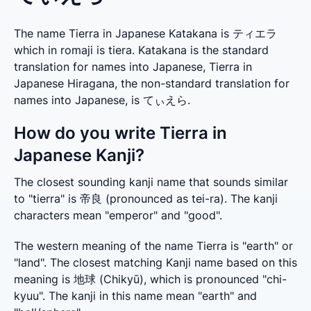
The name Tierra in Japanese Katakana is ティエラ
which in romaji is tiera. Katakana is the standard
translation for names into Japanese, Tierra in
Japanese Hiragana, the non-standard translation for
names into Japanese, is てぃえら.
How do you write Tierra in
Japanese Kanji?
The closest sounding kanji name that sounds similar 
to "tierra" is 帝良 (pronounced as tei-ra). The kanji 
characters mean "emperor" and "good".
The western meaning of the name Tierra is "earth" or 
"land". The closest matching Kanji name based on this 
meaning is 地球 (Chikyū), which is pronounced "chi-
kyuu". The kanji in this name mean "earth" and 