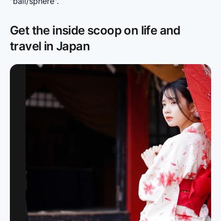
"ball/sphere".
Get the inside scoop on life and
travel in Japan