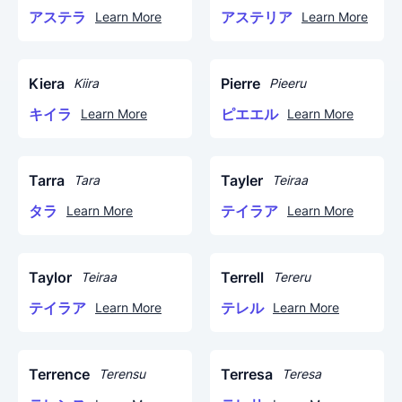
アステラ
アステリア
Learn More
Learn More
Kiera
Pierre
Kiira
Pieeru
キイラ
ピエエル
Learn More
Learn More
Tarra
Tayler
Tara
Teiraa
タラ
テイラア
Learn More
Learn More
Taylor
Terrell
Teiraa
Tereru
テイラア
テレル
Learn More
Learn More
Terrence
Terresa
Terensu
Teresa