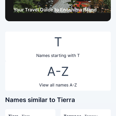
Your Travel Guide to Enoshima Island
T
Names starting with T
A-Z
View all names A-Z
Names similar to Tierra