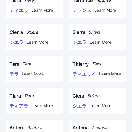
Tiera
Terrance
Tiera
Teransu
ティエラ
テランス
Learn More
Learn More
Cierra
Sierra
Shiera
Shiera
シエラ
シエラ
Learn More
Learn More
Tera
Thierry
Tera
Tierii
テラ
ティエリイ
Learn More
Learn More
Tiara
Ciera
Tiara
Shiera
ティアラ
シエラ
Learn More
Learn More
Astera
Asteria
Asutera
Asuteria