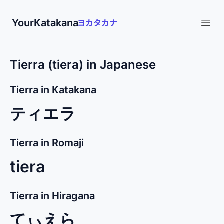
YourKatakana
Open
Tierra (tiera) in Japanese
Tierra in Katakana
ティエラ
Tierra in Romaji
tiera
Tierra in Hiragana
てぃえら