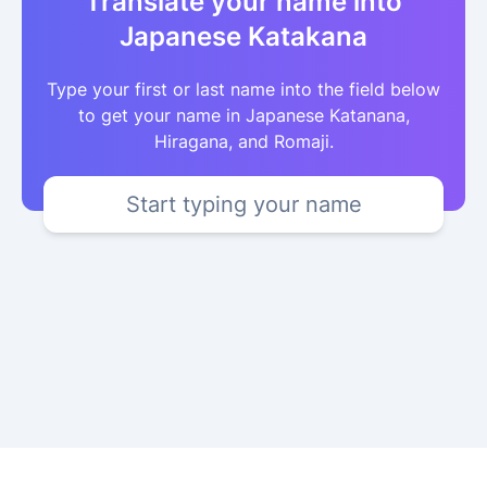
Translate your name into
Japanese Katakana
Type your first or last name into the field below
to get your name in Japanese Katanana,
Hiragana, and Romaji.
Start typing your name