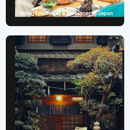
Finding Friends as a Foreigner in Japan