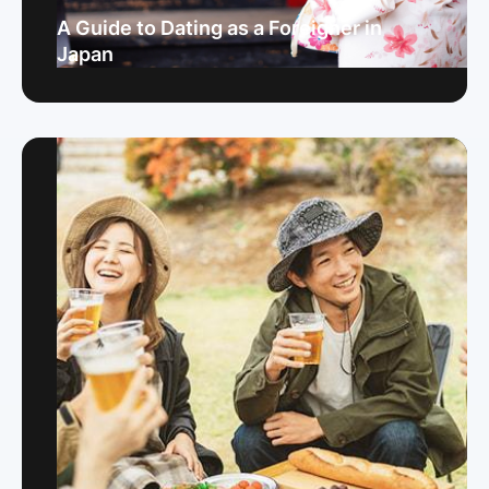
A Guide to Dating as a Foreigner in
Japan