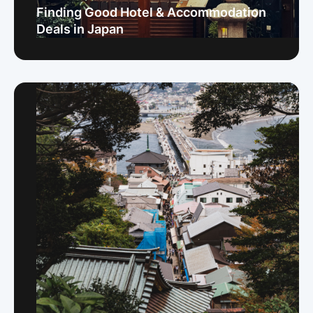
Finding Good Hotel & Accommodation
Deals in Japan