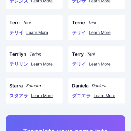
テレンス
テレサ
Learn More
Learn More
Terri
Terrie
Terii
Terii
テリイ
テリイ
Learn More
Learn More
Terrilyn
Terry
Teririn
Terii
テリリン
テリイ
Learn More
Learn More
Starra
Daniela
Sutaara
Daniera
スタアラ
ダニエラ
Learn More
Learn More