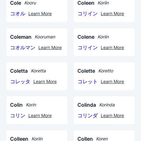
Cole
Coleen
Kooru
Koriin
コオル
コリイン
Learn More
Learn More
Coleman
Colene
Kooruman
Koriin
コオルマン
コリイン
Learn More
Learn More
Coletta
Colette
Koretta
Koretto
コレッタ
コレット
Learn More
Learn More
Colin
Colinda
Korin
Korinda
コリン
コリンダ
Learn More
Learn More
Colleen
Collen
Koriin
Koren