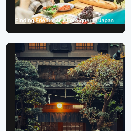
Finding Friends as a Foreigner in Japan