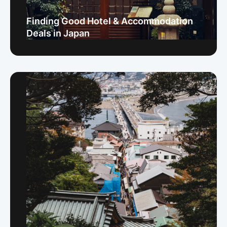
Finding Good Hotel & Accommodation
Deals in Japan