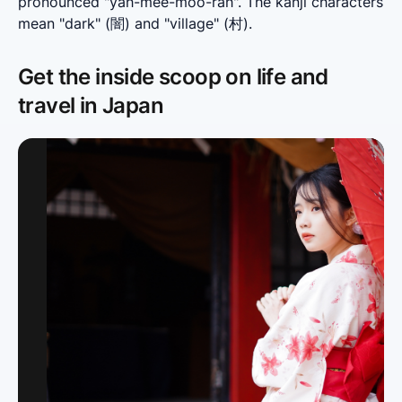
pronounced "yah-mee-moo-rah". The kanji characters 
mean "dark" (闇) and "village" (村).
Get the inside scoop on life and
travel in Japan