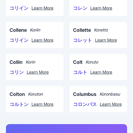
コリイン
コレン
Learn More
Learn More
Collene
Collette
Koriin
Koretto
コリイン
コレット
Learn More
Learn More
Collin
Colt
Korin
Koruto
コリン
コルト
Learn More
Learn More
Colton
Columbus
Koruton
Koronbasu
コルトン
コロンバス
Learn More
Learn More