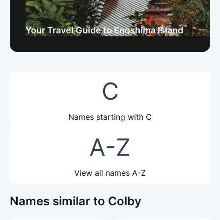
Your Travel Guide to Enoshima Island
C
Names starting with C
A-Z
View all names A-Z
Names similar to Colby