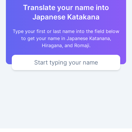
Translate your name into
Japanese Katakana
Type your first or last name into the field below
to get your name in Japanese Katanana,
Hiragana, and Romaji.
Start typing your name