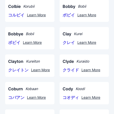
Colbie
Bobby
Korubii
Bobii
コルビイ
ボビイ
Learn More
Learn More
Bobbye
Clay
Bobii
Kurei
ボビイ
クレイ
Learn More
Learn More
Clayton
Clyde
Kureiton
Kuraido
クレイトン
クライド
Learn More
Learn More
Coburn
Cody
Kobaan
Koodi
コバアン
コオディ
Learn More
Learn More