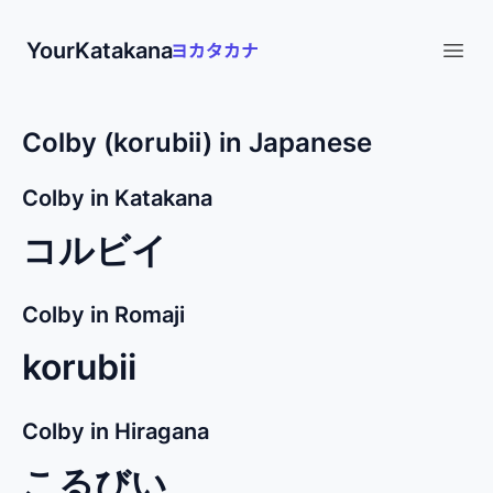
YourKatakana
Open
Colby (korubii) in Japanese
Colby in Katakana
コルビイ
Colby in Romaji
korubii
Colby in Hiragana
こるびい