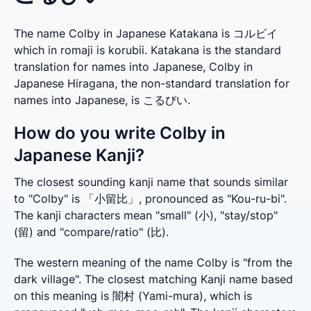
The name Colby in Japanese Katakana is コルビイ
which in romaji is korubii. Katakana is the standard
translation for names into Japanese, Colby in
Japanese Hiragana, the non-standard translation for
names into Japanese, is こるびい.
How do you write Colby in
Japanese Kanji?
The closest sounding kanji name that sounds similar 
to "Colby" is 「小留比」, pronounced as "Kou-ru-bi". 
The kanji characters mean "small" (小), "stay/stop" 
(留) and "compare/ratio" (比).
The western meaning of the name Colby is "from the 
dark village". The closest matching Kanji name based 
on this meaning is 闇村 (Yami-mura), which is 