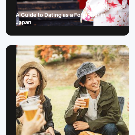
A Guide to Dating as a Foreigner in
Japan